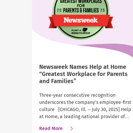
of
America’s
Most
Admired
Workplaces
for
2026
Newsweek Names Help at Home
“Greatest Workplace for Parents
and Families”
Three-year consecutive recognition
underscores the company’s employee-first
culture [CHICAGO, Ill. – July 30, 2025] Help
at Home, a leading national provider of…
about
Read More