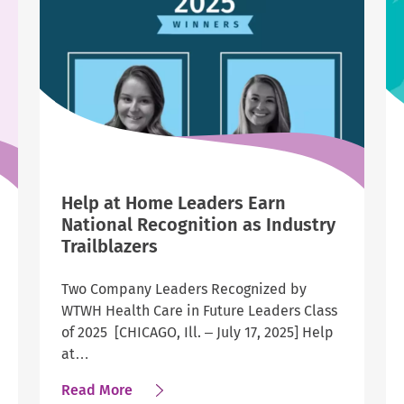
2025
List
of
America’s
Best
Employers
in
Indiana,
Pennsylvania
Help at Home Leaders Earn
and
National Recognition as Industry
Mississippi
Trailblazers
Two Company Leaders Recognized by
WTWH Health Care in Future Leaders Class
of 2025 [CHICAGO, Ill. – July 17, 2025] Help
at…
about
Read More