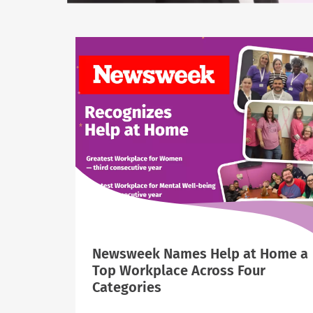
Newsweek Names Help at Home a
Top Workplace Across Four
Categories