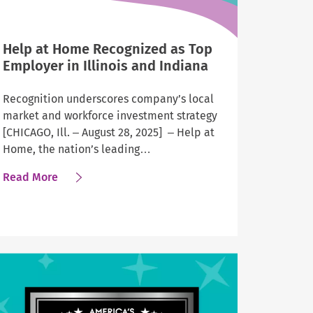
Help at Home Recognized as Top
Employer in Illinois and Indiana
Recognition underscores company’s local
market and workforce investment strategy
[CHICAGO, Ill. – August 28, 2025] – Help at
Home, the nation’s leading…
about
Read More
Help
at
Home
Recognized
as
Top
Employer
in