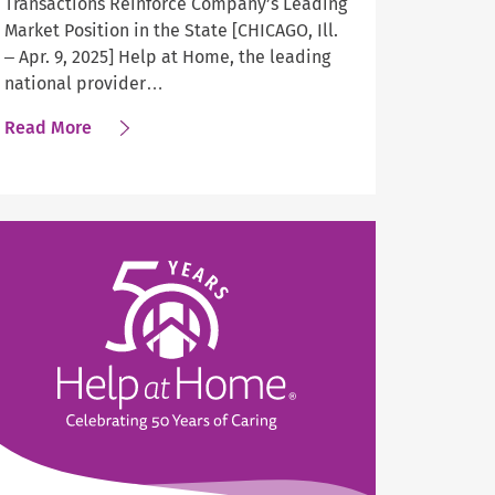
Transactions Reinforce Company’s Leading
Market Position in the State [CHICAGO, Ill.
– Apr. 9, 2025] Help at Home, the leading
national provider…
about
Read More
Help
at
Home
Expands
Home
Care
Services
in
Central
Indiana