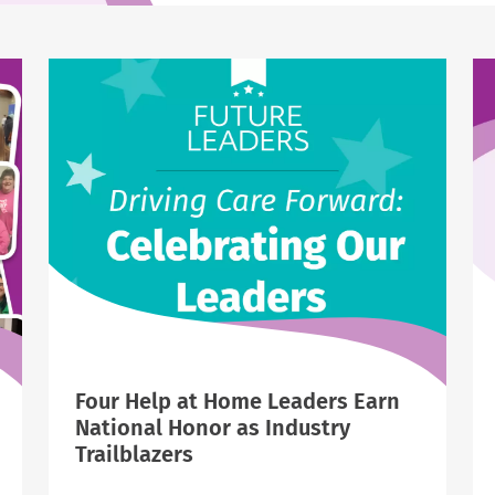
Four Help at Home Leaders Earn
National Honor as Industry
Trailblazers