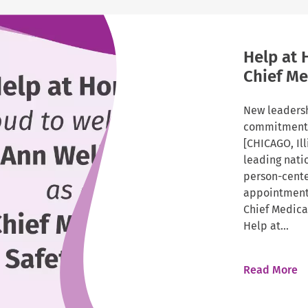
Help at 
Chief Me
New leadersh
commitment t
[CHICAGO, Il
leading nati
person-cent
appointment 
Chief Medical
Help at...
Read More