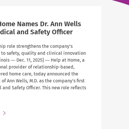
Home Names Dr. Ann Wells
dical and Safety Officer
ip role strengthens the company’s
o safety, quality and clinical innovation
linois — Dec. 11, 2025] — Help at Home, a
onal provider of relationship-based,
ered home care, today announced the
of Ann Wells, M.D. as the company’s first
 and Safety Officer. This new role reflects