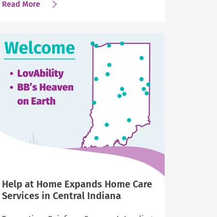
about
Read More
Newsweek
Names
Help
at
Home
One
of
America’s
Greatest
Workplaces
2025
Help at Home Expands Home Care
Services in Central Indiana