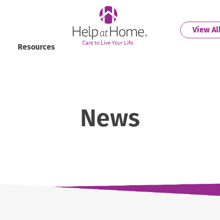
helpathome
View Al
Resources
News