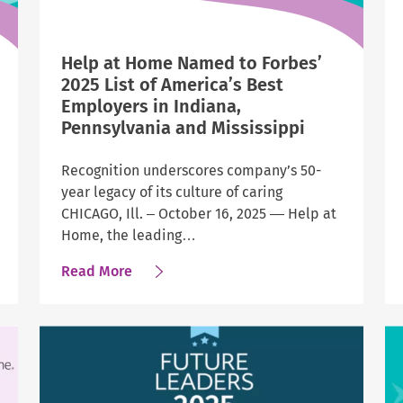
Help at Home Named to Forbes’
2025 List of America’s Best
Employers in Indiana,
Pennsylvania and Mississippi
Recognition underscores company’s 50-
year legacy of its culture of caring
CHICAGO, Ill. – October 16, 2025 — Help at
Home, the leading…
about
Read More
Help
at
Home
Named
to
Forbes’