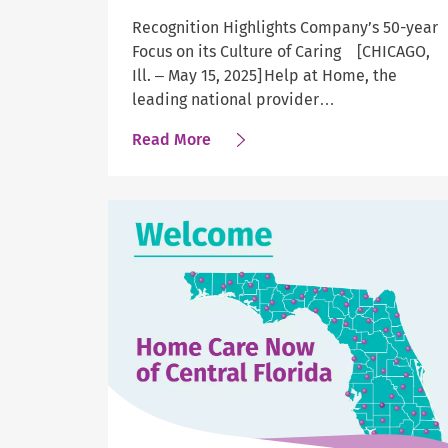
Recognition Highlights Company’s 50-year
Focus on its Culture of Caring [CHICAGO,
Ill. – May 15, 2025] Help at Home, the
leading national provider…
about
Read More
Newsweek
Names
Help
at
Home
as
Greatest
Workplace
for
Mental
Well-
being