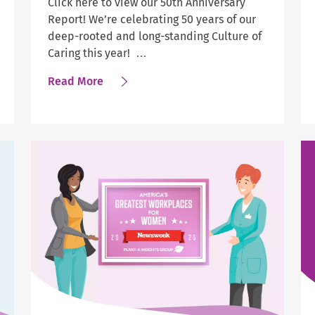
Click here to view our 50th Anniversary
Report! We’re celebrating 50 years of our
deep-rooted and long-standing Culture of
Caring this year! …
about
Read More
Help
at
Home
Releases
its
50th
Anniversary
Report