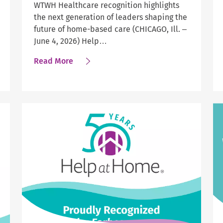
WTWH Healthcare recognition highlights
the next generation of leaders shaping the
future of home-based care (CHICAGO, Ill. –
June 4, 2026) Help…
about
Read More
Four
Help
at
Home
Leaders
Earn
National
Honor
as
Industry
Trailblazers