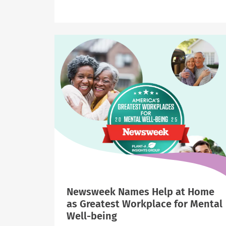
Newsweek
Names
Help
at
Home
“Greatest
Workplace
for
Parents
and
Families”
Newsweek Names Help at Home
as Greatest Workplace for Mental
Well-being