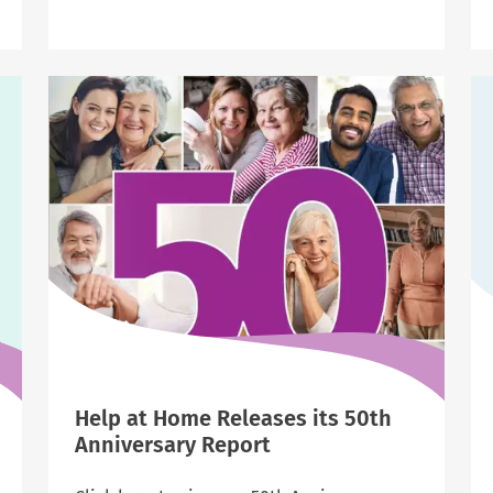
Help
at
Home
Leaders
Earn
National
Recognition
as
Industry
Trailblazers
Help at Home Releases its 50th
Anniversary Report