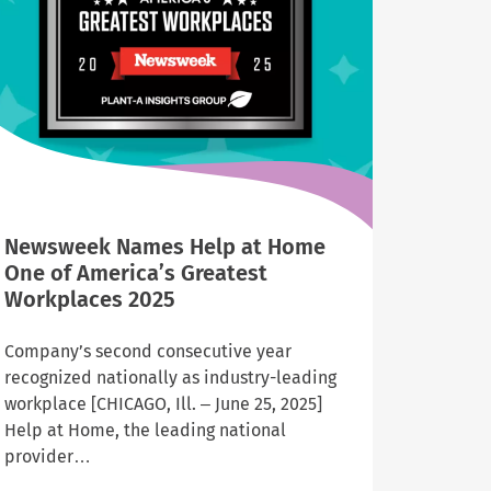
Illinois
and
Indiana
Newsweek Names Help at Home
One of America’s Greatest
Workplaces 2025
Company’s second consecutive year
recognized nationally as industry-leading
workplace [CHICAGO, Ill. – June 25, 2025]
Help at Home, the leading national
provider…