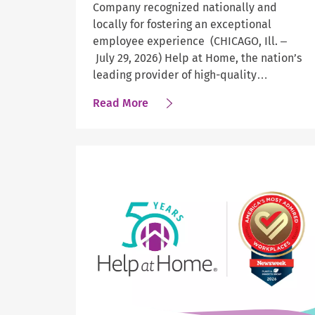
Company recognized nationally and
locally for fostering an exceptional
employee experience (CHICAGO, Ill. –
July 29, 2026) Help at Home, the nation’s
leading provider of high-quality…
about
Read More
Newsweek
Names
Help
at
Home
a
Top
Workplace
Across
Four
Categories