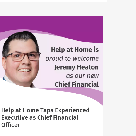
Help at Home Taps Experienced
Executive as Chief Financial
Officer