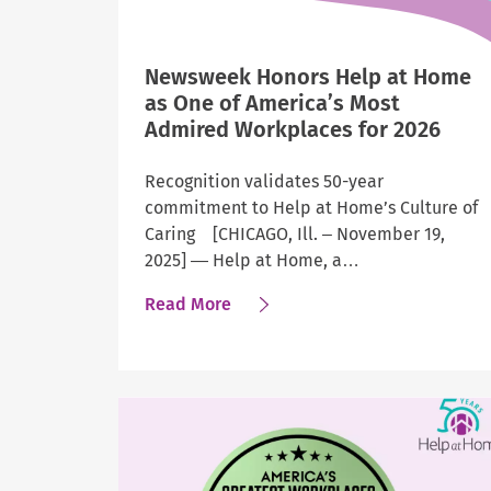
Newsweek Honors Help at Home
as One of America’s Most
Admired Workplaces for 2026
Recognition validates 50-year
commitment to Help at Home’s Culture of
Caring [CHICAGO, Ill. – November 19,
2025] — Help at Home, a…
about
Read More
Newsweek
Honors
Help
at
Home
as
One