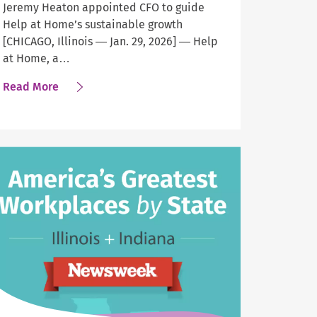
Jeremy Heaton appointed CFO to guide
Help at Home’s sustainable growth
[CHICAGO, Illinois — Jan. 29, 2026] — Help
at Home, a…
about
Read More
Help
at
Home
Taps
Experienced
Executive
as
Chief
Financial
Officer