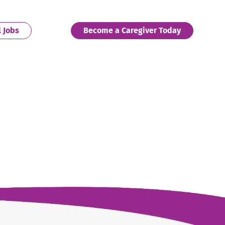
. External Link. Opens in new window.
. External 
l Jobs
Become a Caregiver Today