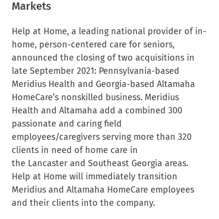
Markets
Help at Home, a leading national provider of in-
home, person-centered care for seniors,
announced the closing of two acquisitions in
late
September 2021
:
Pennsylvania
-based
Meridius Health and
Georgia
-based Altamaha
HomeCare’s nonskilled business. Meridius
Health and Altamaha add a combined 300
passionate and caring field
employees/caregivers serving more than 320
clients in need of home care in
the
Lancaster
and
Southeast Georgia
areas.
Help at Home will immediately transition
Meridius and Altamaha HomeCare employees
and their clients into the company.