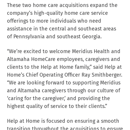
These two home care acquisitions expand the
company’s high-quality home care service
offerings to more individuals who need
assistance in the central and southeast areas
of
Pennsylvania
and southeast Georgia.
“We’re excited to welcome Meridius Health and
Altamaha HomeCare employees, caregivers and
clients to the Help at Home family,” said Help at
Home’s Chief Operating Officer
Ray Smithberger
.
“We are looking forward to supporting Meridius
and Altamaha caregivers through our culture of
‘caring for the caregiver,’ and providing the
highest quality of service to their clients.”
Help at Home is focused on ensuring a smooth
transition throughout the acquisitions to ensure