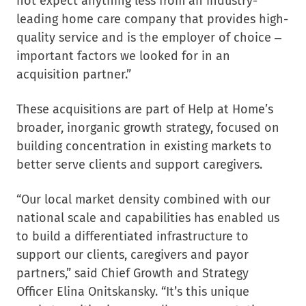
not expect anything less from an industry-
leading home care company that provides high-
quality service and is the employer of choice –
important factors we looked for in an
acquisition partner.”
These acquisitions are part of Help at Home’s
broader, inorganic growth strategy, focused on
building concentration in existing markets to
better serve clients and support caregivers.
“Our local market density combined with our
national scale and capabilities has enabled us
to build a differentiated infrastructure to
support our clients, caregivers and payor
partners,” said Chief Growth and Strategy
Officer
Elina Onitskansky
. “It’s this unique