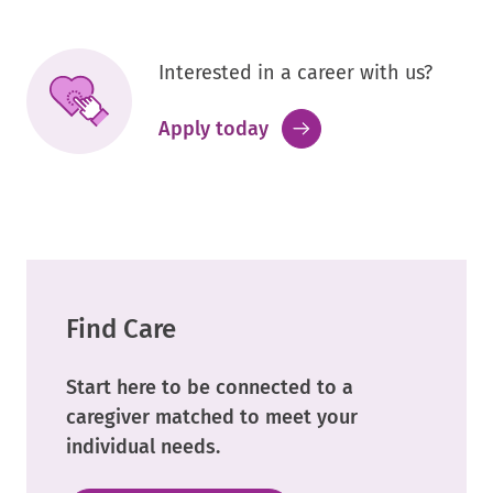
Interested in a career with us?
.
Apply today
External
Link.
Opens
in
new
window.
Find Care
Start here to be connected to a
caregiver matched to meet your
individual needs.