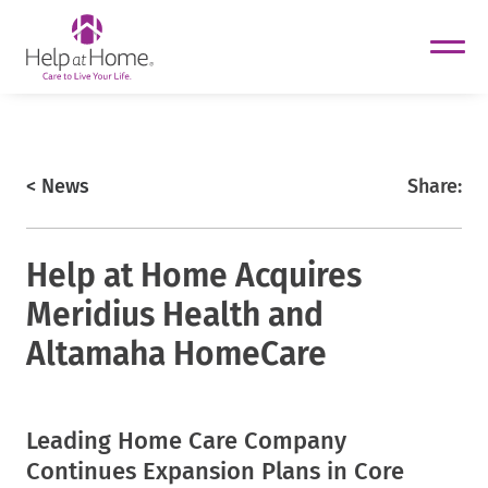
helpathome
Skip
to
content
https://www.helpathome.com
< News
Share:
Help at Home Acquires
Meridius Health and
Altamaha HomeCare
Leading Home Care Company
helpathome
helpathome
Continues Expansion Plans in Core