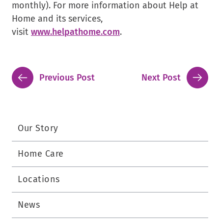
monthly). For more information about Help at
Home and its services,
.
visit
www.helpathome.com
.
External
Link.
Opens
Previous Post
Next Post
in
new
window.
Our Story
Home Care
Locations
News