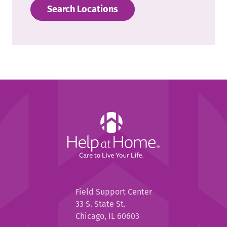
Search Locations
Help
at
Home
Help
Field Support Center
at
33 S. State St.
Home
Chicago, IL 60603