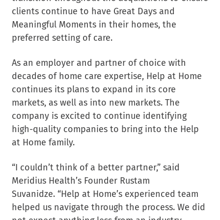
clients continue to have Great Days and
Meaningful Moments in their homes, the
preferred setting of care.
As an employer and partner of choice with
decades of home care expertise, Help at Home
continues its plans to expand in its core
markets, as well as into new markets. The
company is excited to continue identifying
high-quality companies to bring into the Help
at Home family.
“I couldn’t think of a better partner,” said
Meridius Health’s Founder
Rustam
Suvanidze
. “Help at Home’s experienced team
helped us navigate through the process. We did