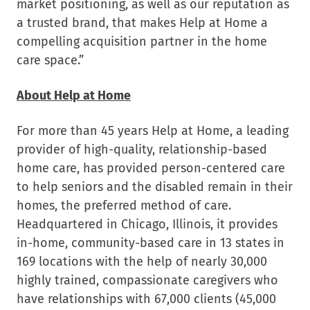
market positioning, as well as our reputation as
a trusted brand, that makes Help at Home a
compelling acquisition partner in the home
care space.”
About Help at Home
For more than 45 years Help at Home, a leading
provider of high-quality, relationship-based
home care, has provided person-centered care
to help seniors and the disabled remain in their
homes, the preferred method of care.
Headquartered in
Chicago, Illinois
, it provides
in-home, community-based care in 13 states in
169 locations with the help of nearly 30,000
highly trained, compassionate caregivers who
have relationships with 67,000 clients (45,000