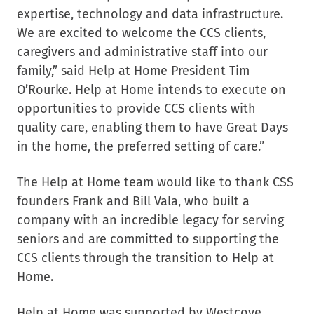
expertise, technology and data infrastructure.
We are excited to welcome the CCS clients,
caregivers and administrative staff into our
family,” said Help at Home President Tim
O’Rourke. Help at Home intends to execute on
opportunities to provide CCS clients with
quality care, enabling them to have Great Days
in the home, the preferred setting of care.”
The Help at Home team would like to thank CSS
founders Frank and Bill Vala, who built a
company with an incredible legacy for serving
seniors and are committed to supporting the
CCS clients through the transition to Help at
Home.
Help at Home was supported by Westcove