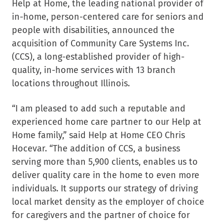
Help at Home, the leading national provider of
in-home, person-centered care for seniors and
people with disabilities, announced the
acquisition of Community Care Systems Inc.
(CCS), a long-established provider of high-
quality, in-home services with 13 branch
locations throughout Illinois.
“I am pleased to add such a reputable and
experienced home care partner to our Help at
Home family,” said Help at Home CEO Chris
Hocevar. “The addition of CCS, a business
serving more than 5,900 clients, enables us to
deliver quality care in the home to even more
individuals. It supports our strategy of driving
local market density as the employer of choice
for caregivers and the partner of choice for