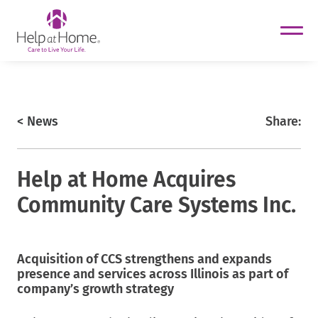
helpathome
Skip
to
content
https://www.helpathome.com
< News
Share:
Help at Home Acquires
Community Care Systems Inc.
Acquisition of CCS strengthens and expands
helpathome
presence and services across Illinois as part of
helpathome
company’s growth strategy