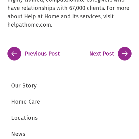
have relationships with 67,000 clients. For more
about Help at Home and its services, visit
helpathome.com.
Previous Post
Next Post
Our Story
Home Care
Locations
News