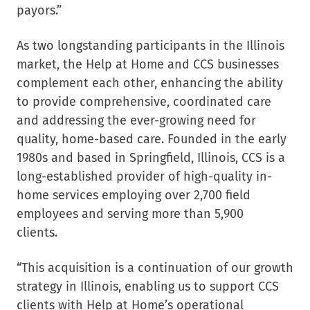
payors.”
As two longstanding participants in the Illinois
market, the Help at Home and CCS businesses
complement each other, enhancing the ability
to provide comprehensive, coordinated care
and addressing the ever-growing need for
quality, home-based care. Founded in the early
1980s and based in Springfield, Illinois, CCS is a
long-established provider of high-quality in-
home services employing over 2,700 field
employees and serving more than 5,900
clients.
“This acquisition is a continuation of our growth
strategy in Illinois, enabling us to support CCS
clients with Help at Home’s operational