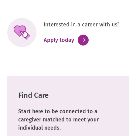
Interested in a career with us?
.
Apply today
External
Link.
Opens
in
new
window.
Find Care
Start here to be connected to a
caregiver matched to meet your
individual needs.