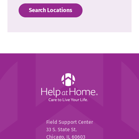
Search Locations
Help
at
Home
Help
Field Support Center
at
33 S. State St.
Home
Chicago, IL 60603