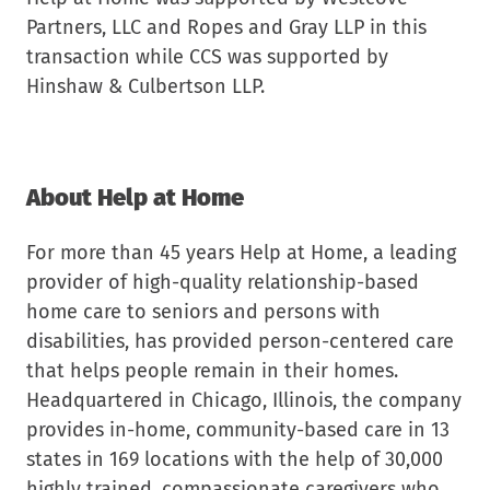
Partners, LLC and Ropes and Gray LLP in this
transaction while CCS was supported by
Hinshaw & Culbertson LLP.
About Help at Home
For more than 45 years Help at Home, a leading
provider of high-quality relationship-based
home care to seniors and persons with
disabilities, has provided person-centered care
that helps people remain in their homes.
Headquartered in Chicago, Illinois, the company
provides in-home, community-based care in 13
states in 169 locations with the help of 30,000
highly trained, compassionate caregivers who