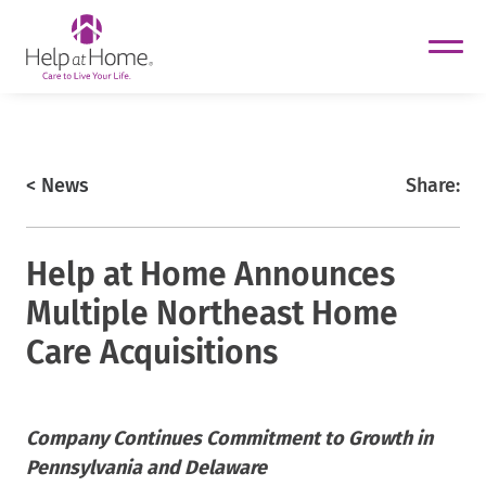
helpathome
Skip
to
content
https://www.helpathome.com
< News
Share:
Help at Home Announces
Multiple Northeast Home
Care Acquisitions
helpathome
Company Continues Commitment to Growth in
helpathome
Pennsylvania and Delaware