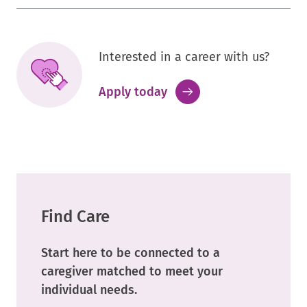
Interested in a career with us?
.
Apply today
External
Link.
Opens
in
new
window.
Find Care
Start here to be connected to a
caregiver matched to meet your
individual needs.