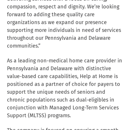
compassion, respect and dignity. We’re looking
forward to adding these quality care
organizations as we expand our presence
supporting more individuals in need of services
throughout our Pennsylvania and Delaware
communities.”
As a leading non-medical home care provider in
Pennsylvania and Delaware with distinctive
value-based care capabilities, Help at Home is
positioned as a partner of choice for payers to
support
the unique needs of seniors and
chronic populations such as dual-eligibles in
conjunction with Managed Long-Term Services
Support (MLTSS) programs.