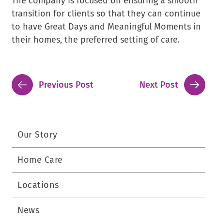
The company is focused on ensuring a smooth
transition for clients so that they can continue
to have Great Days and Meaningful Moments in
their homes, the preferred setting of care.
Previous Post
Next Post
Our Story
Home Care
Locations
News