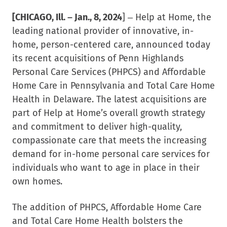
[CHICAGO, Ill. – Jan., 8
, 2024
] – Help at Home, the
leading national provider of innovative, in-
home, person-centered care, announced today
its recent acquisitions of Penn Highlands
Personal Care Services (PHPCS) and Affordable
Home Care in Pennsylvania and Total Care Home
Health in Delaware. The latest acquisitions are
part of Help at Home’s overall growth strategy
and commitment to deliver high-quality,
compassionate care that meets the increasing
demand for in-home personal care services for
individuals who want to age in place in their
own homes.
The addition of PHPCS, Affordable Home Care
and Total Care Home Health bolsters the