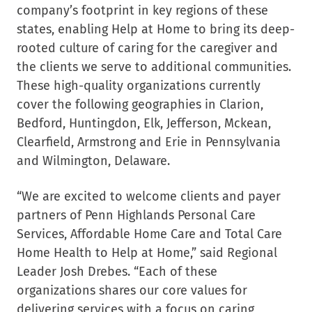
company’s footprint in key regions of these
states, enabling Help at Home to bring its deep-
rooted culture of caring for the caregiver and
the clients we serve to additional communities.
These high-quality organizations currently
cover the following geographies in Clarion,
Bedford, Huntingdon, Elk, Jefferson, Mckean,
Clearfield, Armstrong and Erie in Pennsylvania
and Wilmington, Delaware.
“We are excited to welcome clients and payer
partners of Penn Highlands Personal Care
Services, Affordable Home Care and Total Care
Home Health to Help at Home,” said Regional
Leader Josh Drebes. “Each of these
organizations shares our core values for
delivering services with a focus on caring,