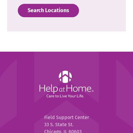
Search Locations
Help
at
Home
Help
Field Support Center
at
33 S. State St.
Home
Chicago, IL 60603