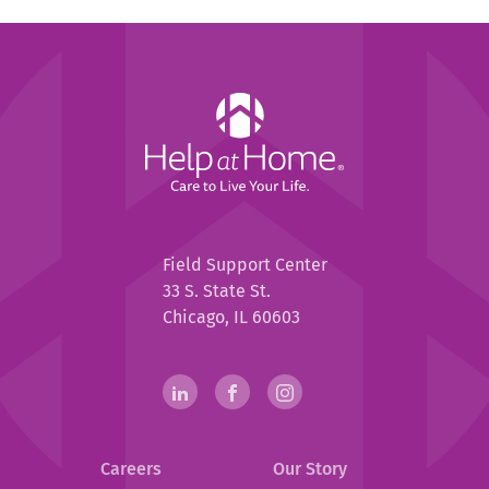
Help
at
Home
Help
Field Support Center
at
33 S. State St.
Home
Chicago, IL 60603
Help
linkedin(opens
.
facebook(opens
.
instagram(opens
.
in
External
in
External
in
External
at
new
Link.
new
Link.
new
Link.
Home
Careers
Our Story
window)
Opens
window)
Opens
window)
Opens