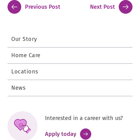
Previous Post
Next Post
Our Story
Home Care
Locations
News
Interested in a career with us?
.
Apply today