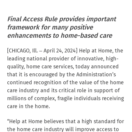
Final Access Rule provides important
helpathome
helpathome
framework for many positive
enhancements to home-based care
[CHICAGO, Ill. – April 24, 2024] Help at Home, the
leading national provider of innovative, high-
quality, home care services, today announced
that it is encouraged by the Administration’s
continued recognition of the value of the home
care industry and its critical role in support of
millions of complex, fragile individuals receiving
care in the home.
“Help at Home believes that a high standard for
the home care industry will improve access to