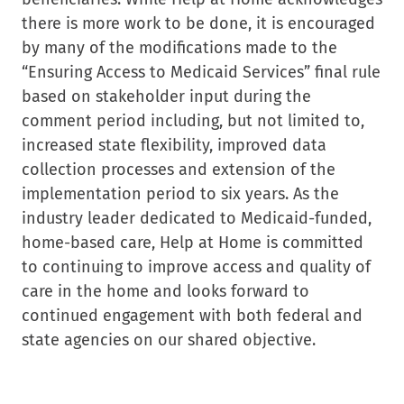
there is more work to be done, it is encouraged
by many of the modifications made to the
“Ensuring Access to Medicaid Services” final rule
based on stakeholder input during the
comment period including, but not limited to,
increased state flexibility, improved data
collection processes and extension of the
implementation period to six years. As the
industry leader dedicated to Medicaid-funded,
home-based care, Help at Home is committed
to continuing to improve access and quality of
care in the home and looks forward to
continued engagement with both federal and
state agencies on our shared objective.