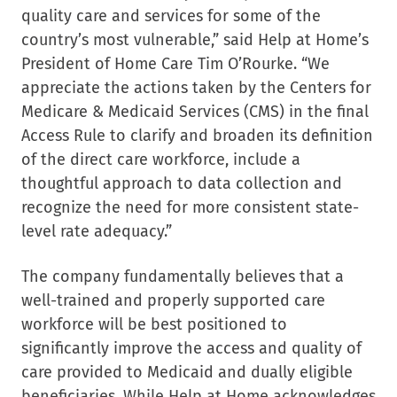
quality care and services for some of the
country’s most vulnerable,” said Help at Home’s
President of Home Care Tim O’Rourke. “We
appreciate the actions taken by the Centers for
Medicare & Medicaid Services (CMS) in the final
Access Rule to clarify and broaden its definition
of the direct care workforce, include a
thoughtful approach to data collection and
recognize the need for more consistent state-
level rate adequacy.”
The company fundamentally believes that a
well-trained and properly supported care
workforce will be best positioned to
significantly improve the access and quality of
care provided to Medicaid and dually eligible
beneficiaries. While Help at Home acknowledges