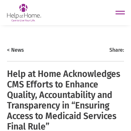
helpathome
Skip
to
content
https://www.helpathome.com
< News
Share:
Help at Home Acknowledges
CMS Efforts to Enhance
Quality, Accountability and
Transparency in “Ensuring
Access to Medicaid Services
Final Rule”