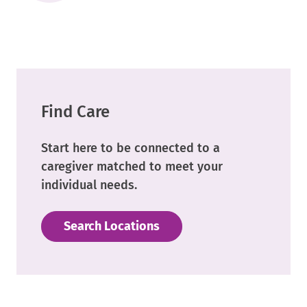
External
Link.
Opens
in
new
window.
Find Care
Start here to be connected to a
caregiver matched to meet your
individual needs.
Search Locations