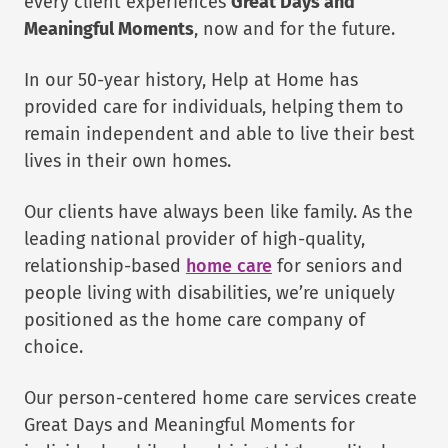
every client experiences
Great Days and
Meaningful Moments
, now and for the future.
In our 50-year history, Help at Home has
provided care for individuals, helping them to
remain independent and able to live their best
lives in their own homes.
Our clients have always been like family. As the
leading national provider of high-quality,
relationship-based
home care
for seniors and
people living with disabilities, we’re uniquely
positioned as the home care company of
choice.
Our person-centered home care services create
Great Days and Meaningful Moments for