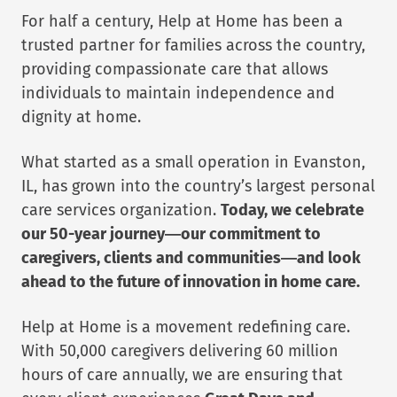
For half a century, Help at Home has been a
trusted partner for families across the country,
providing compassionate care that allows
individuals to maintain independence and
dignity at home.
What started as a small operation in Evanston,
IL, has grown into the country’s largest personal
care services organization.
Today, we celebrate
our 50-year journey—our commitment to
caregivers, clients and communities—and look
ahead to the future of innovation in home care.
Help at Home is a movement redefining care.
With 50,000 caregivers delivering 60 million
hours of care annually, we are ensuring that