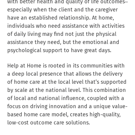
with better health and quality of life outcomes–
especially when the client and the caregiver
have an established relationship. At home,
individuals who need assistance with activities
of daily living may find not just the physical
assistance they need, but the emotional and
psychological support to have great days.
Help at Home is rooted in its communities with
a deep local presence that allows the delivery
of home care at the local level that’s supported
by scale at the national level. This combination
of local and national influence, coupled with a
focus on driving innovation and a unique value-
based home care model, creates high-quality,
low-cost outcome care solutions.