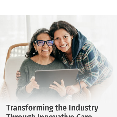
Transforming the Industry