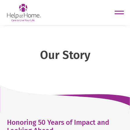
helpathome
Skip
to
content
Our Story
Honoring 50 Years of Impact and