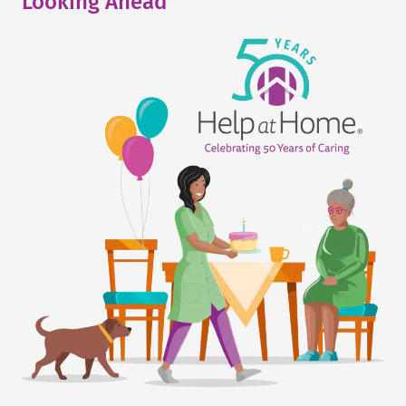
Looking Ahead