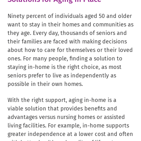
Ninety percent of individuals aged 50 and older
want to stay in their homes and communities as
they age. Every day, thousands of seniors and
their families are faced with making decisions
about how to care for themselves or their loved
ones. For many people, finding a solution to
staying in-home is the right choice, as most
seniors prefer to live as independently as
possible in their own homes.
With the right support, aging in-home is a
viable solution that provides benefits and
advantages versus nursing homes or assisted
living facilities. For example, in-home supports
greater independence at a lower cost and often