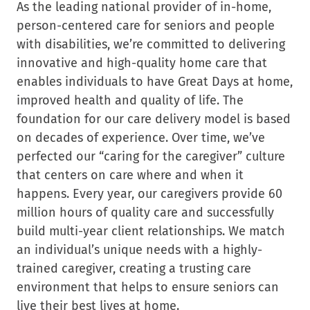
As the leading national provider of in-home,
person-centered care for seniors and people
with disabilities, we’re committed to delivering
innovative and high-quality home care that
enables individuals to have Great Days at home,
improved health and quality of life. The
foundation for our care delivery model is based
on decades of experience. Over time, we’ve
perfected our “caring for the caregiver” culture
that centers on care where and when it
happens. Every year, our caregivers provide 60
million hours of quality care and successfully
build multi-year client relationships. We match
an individual’s unique needs with a highly-
trained caregiver, creating a trusting care
environment that helps to ensure seniors can
live their best lives at home.