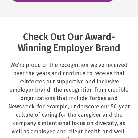
Check Out Our Award-
Winning Employer Brand
We’re proud of the recognition we’ve received
over the years and continue to receive that
reinforces our supportive and inclusive
employer brand. The recognition from credible
organizations that include Forbes and
Newsweek, for example, underscore our 50-year
culture of caring for the caregiver and the
company’s intentional focus on diversity, as
well as employee and client health and well-