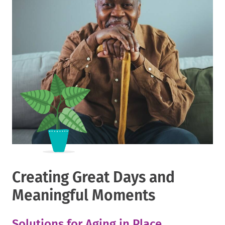
Creating Great Days and
Meaningful Moments
Solutions for Aging in Place