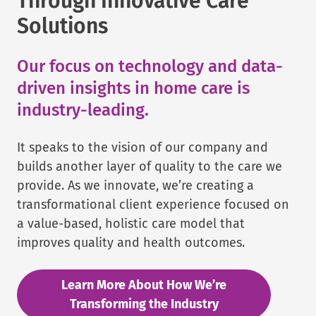
Through Innovative Care
Solutions
Our focus on technology and data-
driven insights in home care is
industry-leading.
It speaks to the vision of our company and
builds another layer of quality to the care we
provide. As we innovate, we’re creating a
transformational client experience focused on
a value-based, holistic care model that
improves quality and health outcomes.
Learn More About How We’re
Transforming the Industry