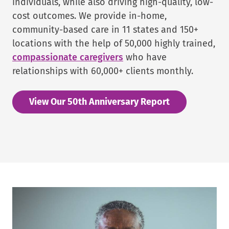
individuals, while also driving high-quality, low-
cost outcomes. We provide in-home,
community-based care in 11 states and 150+
locations with the help of 50,000 highly trained,
compassionate caregivers
who have
relationships with 60,000+ clients monthly.
View Our 50th Anniversary Report