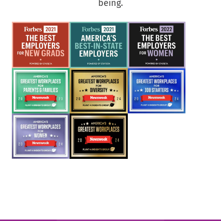
being.