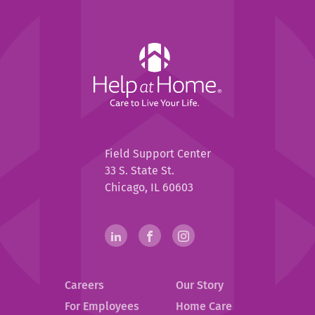
Help
at
Home
Help
Field Support Center
at
33 S. State St.
Home
Chicago, IL 60603
Help
linkedin(opens
.
facebook(opens
.
instagram(opens
.
in
External
in
External
in
External
at
new
Link.
new
Link.
new
Link.
Home
Careers
Our Story
window)
Opens
window)
Opens
window)
Opens
in
in
in
Social
For Employees
Home Care