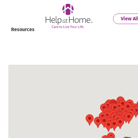
helpathome
View Al
Resources