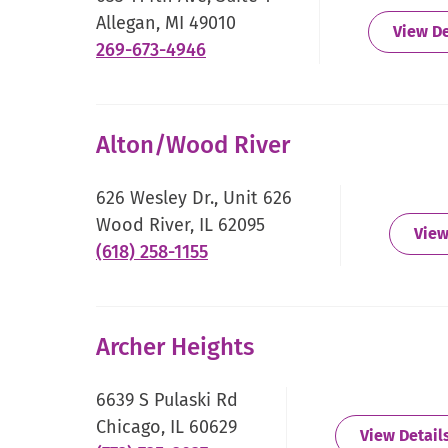
Allegan, MI 49010
View De
.
269-673-4946
External
Link.
Opens
Alton/Wood River
in
new
626 Wesley Dr., Unit 626
window.
Wood River, IL 62095
View
.
(618) 258-1155
External
Link.
Opens
Archer Heights
in
new
6639 S Pulaski Rd
window.
Chicago, IL 60629
View Detail