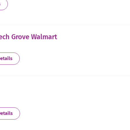
about Bedford - Adaptive
s
eech Grove Walmart
about Beech Grove - Located Inside Beech Grove Walm
etails
about Bloomington
etails