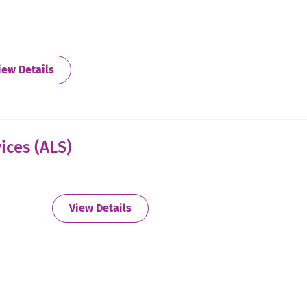
about Augusta
iew Details
ices (ALS)
about Augusta - Alternative Living 
View Details