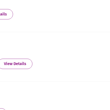
about Batesville
ails
about Battle Creek
View Details