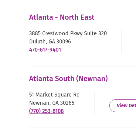
Link.
Opens
Atlanta - North East
in
new
3885 Crestwood Pkwy Suite 320
window.
Duluth, GA 30096
.
470-617-9401
External
Link.
Opens
Atlanta South (Newnan)
in
new
51 Market Square Rd
window.
Newnan, GA 30265
View Det
.
(770) 253-8108
External
Link.
Opens