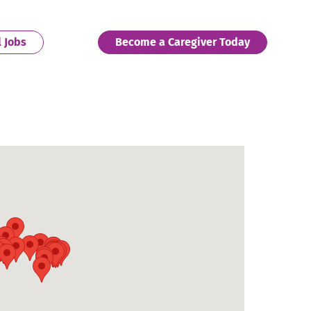
. External Link. Opens in new window.
. External 
l Jobs
Become a Caregiver Today