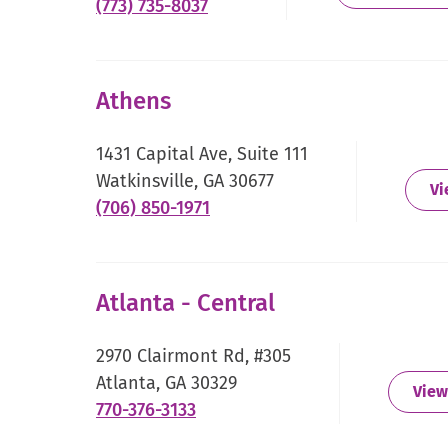
.
(773) 735-8037
External
Link.
Opens
Athens
in
new
1431 Capital Ave, Suite 111
window.
Watkinsville, GA 30677
Vi
.
(706) 850-1971
External
Link.
Opens
Atlanta - Central
in
new
2970 Clairmont Rd, #305
window.
Atlanta, GA 30329
View
.
770-376-3133
External