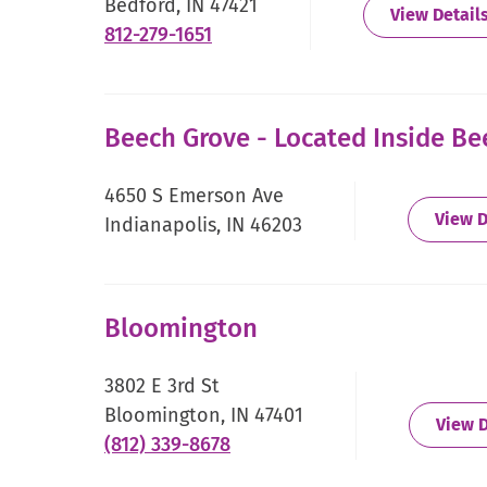
Bedford, IN 47421
View Detail
.
812-279-1651
External
Link.
Opens
Beech Grove - Located Inside B
in
new
4650 S Emerson Ave
window.
View D
Indianapolis, IN 46203
Bloomington
3802 E 3rd St
Bloomington, IN 47401
View D
.
(812) 339-8678
External