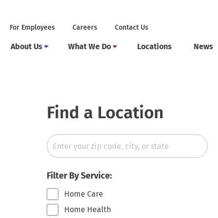
Skip
to
Secondary
.
For Employees
Careers
Contact Us
content
Menu
External
Main
Link.
.
.
Toggle
Toggle
About Us
What We Do
Locations
News
Menu
Opens
Submenu
Submenu
External
External
in
Link.
Link.
new
Opens
Opens
window.
in
in
new
new
window.
window.
Find a Location
Zip
Code
State
Filter By Service:
Home Care
Home Health