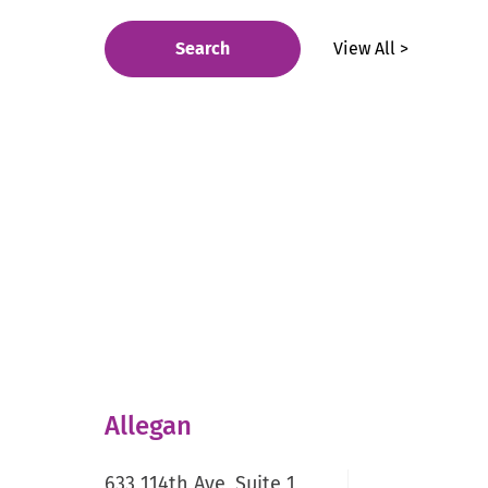
Search
View All >
Allegan
633 114th Ave, Suite 1