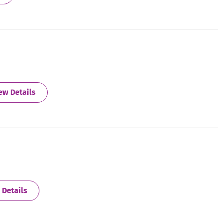
about Athens
ew Details
about Atlanta - Central
 Details