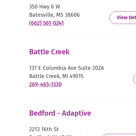
new
350 Hwy 6 W
window.
Batesville, MS 38606
View Det
.
(662) 561-0241
External
Link.
Opens
Battle Creek
in
new
131 E Columbia Ave Suite 202A
window.
Battle Creek, MI 49015
.
269-465-1330
External
Link.
Opens
Bedford - Adaptive
in
new
2213 16th St
window.