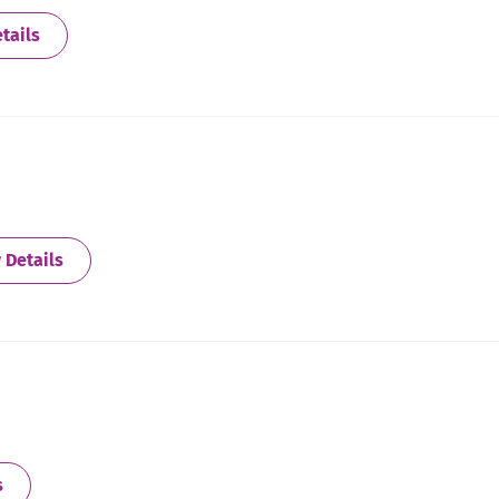
about Allegan
tails
about Alton/Wood River
 Details
about Archer Heights
s