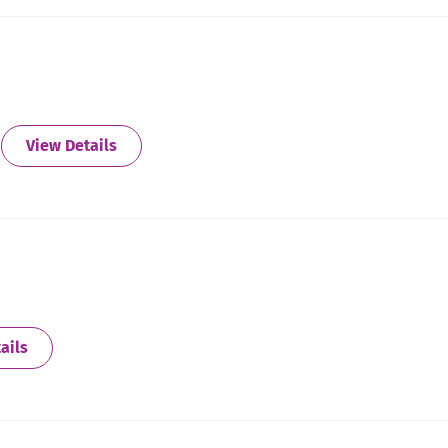
about Atlanta - North East
View Details
about Atlanta South (Newnan)
ails