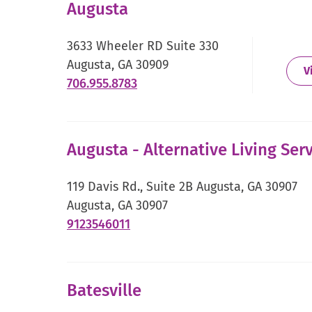
Augusta
in
new
3633 Wheeler RD Suite 330
window.
Augusta, GA 30909
V
.
706.955.8783
External
Link.
Opens
Augusta - Alternative Living Serv
in
new
119 Davis Rd., Suite 2B Augusta, GA 30907
window.
Augusta, GA 30907
.
9123546011
External
Link.
Opens
Batesville
in