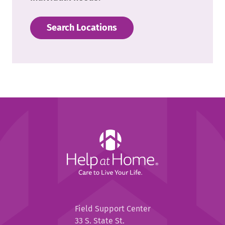
Search Locations
Help
at
Home
Help
Field Support Center
at
33 S. State St.
Home