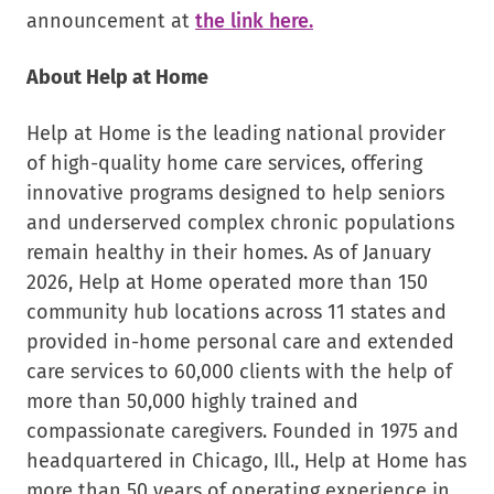
.
announcement at
the link here.
External
About Help at Home
Link.
Opens
Help at Home is the leading national provider
in
of high-quality home care services, offering
new
innovative programs designed to help seniors
window.
and underserved complex chronic populations
remain healthy in their homes. As of January
2026, Help at Home operated more than 150
community hub locations across 11 states and
provided in-home personal care and extended
care services to 60,000 clients with the help of
more than 50,000 highly trained and
compassionate caregivers. Founded in 1975 and
headquartered in Chicago, Ill., Help at Home has
more than 50 years of operating experience in