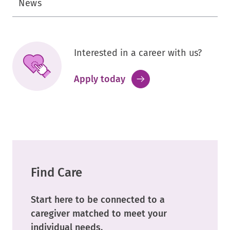
News
Interested in a career with us?
.
Apply today
External
Link.
Opens
in
new
window.
Find Care
Start here to be connected to a
caregiver matched to meet your
individual needs.