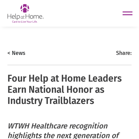
helpathome
Skip
to
content
https://www.helpathome.com
< News
Share:
Four Help at Home Leaders
Earn National Honor as
Industry Trailblazers
helpathome
WTWH Healthcare recognition
helpathome
highlights the next generation of