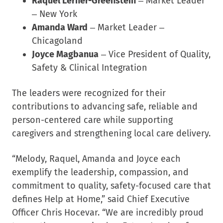
Raquel Lerner-Greenstein
– Market Leader
– New York
Amanda Ward
– Market Leader –
Chicagoland
Joyce Magbanua
– Vice President of Quality,
Safety & Clinical Integration
The leaders were recognized for their
contributions to advancing safe, reliable and
person-centered care while supporting
caregivers and strengthening local care delivery.
“Melody, Raquel, Amanda and Joyce each
exemplify the leadership, compassion, and
commitment to quality, safety-focused care that
defines Help at Home,” said Chief Executive
Officer Chris Hocevar. “We are incredibly proud