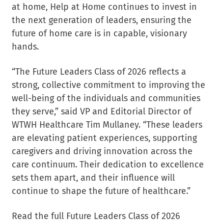
at home, Help at Home continues to invest in
the next generation of leaders, ensuring the
future of home care is in capable, visionary
hands.
“The Future Leaders Class of 2026 reflects a
strong, collective commitment to improving the
well-being of the individuals and communities
they serve,” said VP and Editorial Director of
WTWH Healthcare Tim Mullaney. “These leaders
are elevating patient experiences, supporting
caregivers and driving innovation across the
care continuum. Their dedication to excellence
sets them apart, and their influence will
continue to shape the future of healthcare.”
Read the full Future Leaders Class of 2026