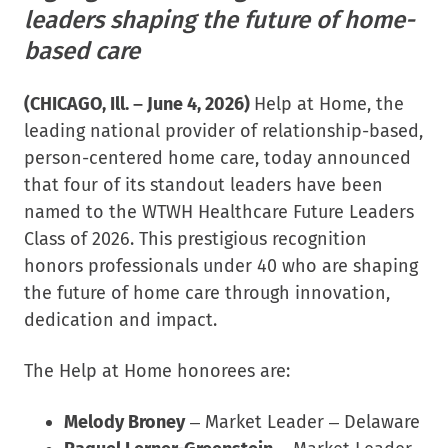
leaders shaping the future of home-
based care
(CHICAGO, Ill. –
June 4, 2026
)
Help at Home, the
leading national provider of relationship-based,
person-centered home care, today announced
that four of its standout leaders have been
named to the WTWH Healthcare Future Leaders
Class of 2026. This prestigious recognition
honors professionals under 40 who are shaping
the future of home care through innovation,
dedication and impact.
The Help at Home honorees are:
Melody Broney
– Market Leader – Delaware