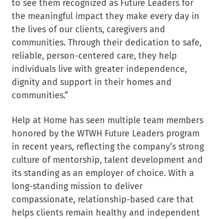
to see them recognized as Future Leaders for
the meaningful impact they make every day in
the lives of our clients, caregivers and
communities. Through their dedication to safe,
reliable, person-centered care, they help
individuals live with greater independence,
dignity and support in their homes and
communities.”
Help at Home has seen multiple team members
honored by the WTWH Future Leaders program
in recent years, reflecting the company’s strong
culture of mentorship, talent development and
its standing as an employer of choice. With a
long-standing mission to deliver
compassionate, relationship-based care that
helps clients remain healthy and independent