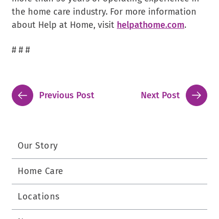
the home care industry. For more information
about Help at Home, visit
helpathome.com
.
# # #
Previous Post
Next Post
Our Story
Home Care
Locations