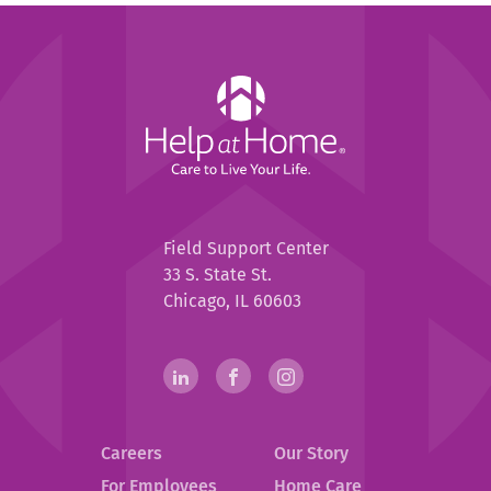
Help
at
Home
Help
Field Support Center
at
33 S. State St.
Home
Chicago, IL 60603
Help
linkedin(opens
.
facebook(opens
.
instagram(opens
.
in
External
in
External
in
External
at
new
Link.
new
Link.
new
Link.
Home
Careers
Our Story
window)
Opens
window)
Opens
window)
Opens
in
in
in
For Employees
Home Care