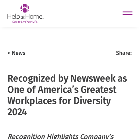
helpathome
Skip
to
content
https://www.helpathome.com
< News
Share:
Recognized by Newsweek as
One of America’s Greatest
Workplaces for Diversity
2024
Recognition Highlights Company’s
helpathome