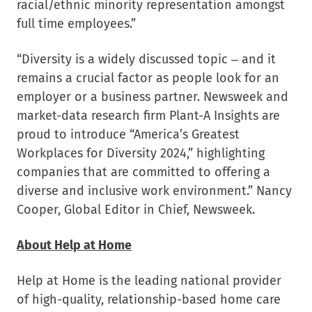
racial/ethnic minority representation amongst
full time employees.”
“Diversity is a widely discussed topic – and it
remains a crucial factor as people look for an
employer or a business partner. Newsweek and
market-data research firm Plant-A Insights are
proud to introduce “America’s Greatest
Workplaces for Diversity 2024,” highlighting
companies that are committed to offering a
diverse and inclusive work environment.” Nancy
Cooper, Global Editor in Chief, Newsweek.
About Help at Home
Help at Home is the leading national provider
of high-quality, relationship-based home care