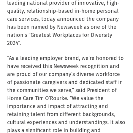
leading national provider of innovative, high-
quality, relationship-based in-home personal
care services, today announced the company
has been named by Newsweek as one of the
nation’s “Greatest Workplaces for Diversity
2024”.
“As a leading employer brand, we’re honored to
have received this Newsweek recognition and
are proud of our company’s diverse workforce
of passionate caregivers and dedicated staff in
the communities we serve,” said President of
Home Care Tim O’Rourke. “We value the
importance and impact of attracting and
retaining talent from different backgrounds,
cultural experiences and understandings. It also
plays a significant role in building and