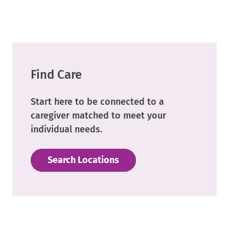
Link.
Opens
in
new
window.
Find Care
Start here to be connected to a
caregiver matched to meet your
individual needs.
Search Locations