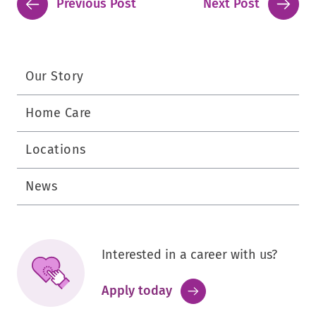
Previous Post
Next Post
Our Story
Home Care
Locations
News
Interested in a career with us?
.
Apply today
External