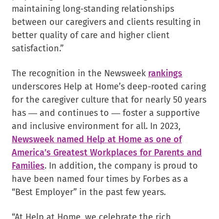
maintaining long-standing relationships
between our caregivers and clients resulting in
better quality of care and higher client
satisfaction.”
.
The recognition in the Newsweek
rankings
External
underscores Help at Home’s deep-rooted caring
Link.
for the caregiver culture that for nearly 50 years
Opens
has — and continues to — foster a supportive
in
and inclusive environment for all. In 2023,
new
Newsweek named Help at Home as one of
window.
America’s Greatest Workplaces for Parents and
Families
. In addition, the company is proud to
have been named four times by Forbes as a
“Best Employer” in the past few years.
“At Help at Home, we celebrate the rich