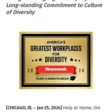
helpathome
Long-standing Commitment to Culture
of Diversity
[CHICAGO, Ill. – Jan 25, 2024]
Help at Home, the