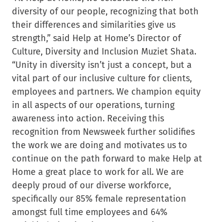
diversity of our people, recognizing that both
their differences and similarities give us
strength,” said Help at Home’s Director of
Culture, Diversity and Inclusion Muziet Shata.
“Unity in diversity isn’t just a concept, but a
vital part of our inclusive culture for clients,
employees and partners. We champion equity
in all aspects of our operations, turning
awareness into action. Receiving this
recognition from Newsweek further solidifies
the work we are doing and motivates us to
continue on the path forward to make Help at
Home a great place to work for all. We are
deeply proud of our diverse workforce,
specifically our 85% female representation
amongst full time employees and 64%