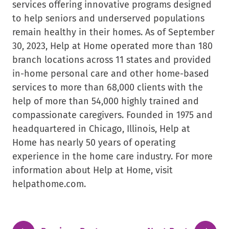
services offering innovative programs designed
to help seniors and underserved populations
remain healthy in their homes. As of September
30, 2023, Help at Home operated more than 180
branch locations across 11 states and provided
in-home personal care and other home-based
services to more than 68,000 clients with the
help of more than 54,000 highly trained and
compassionate caregivers. Founded in 1975 and
headquartered in Chicago, Illinois, Help at
Home has nearly 50 years of operating
experience in the home care industry. For more
information about Help at Home, visit
helpathome.com.