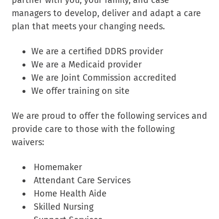
managers to develop, deliver and adapt a care
plan that meets your changing needs.
We are a certified DDRS provider
We are a Medicaid provider
We are Joint Commission accredited
We offer training on site
We are proud to offer the following services and
provide care to those with the following
waivers:
Homemaker
Attendant Care Services
Home Health Aide
Skilled Nursing