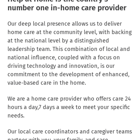
number one in-home care provider
Our deep local presence allows us to deliver
home care at the community level, with backing
at the national level by a distinguished
leadership team. This combination of local and
national influence, coupled with a focus on
driving technology and innovation, is our
commitment to the development of enhanced,
value-based care in the home.
We are a home care provider who offers care 24
hours a day,7 days a week to meet your specific
needs.
Our local care coordinators and caregiver teams
partner with you, your family, and case