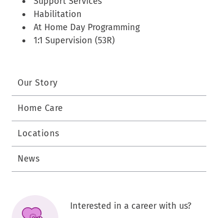
Support Services
Habilitation
At Home Day Programming
1:1 Supervision (53R)
Our Story
Home Care
Locations
News
Interested in a career with us?