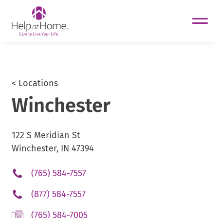
helpathome
Skip
to
content
< Locations
Winchester
122 S Meridian St
Winchester, IN 47394
.
(765) 584-7557
External
.
(877) 584-7557
Link.
External
Opens
.
(765) 584-7005