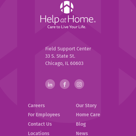
Help
at
Home
Help
Field Support Center
at
33 S. State St.
Home
Chicago, IL 60603
Help
linkedin(opens
.
facebook(opens
.
instagram(opens
.
in
External
in
External
in
External
at
new
Link.
new
Link.
new
Link.
Home
Careers
Our Story
window)
Opens
window)
Opens
window)
Opens
in
in
in
Social
For Employees
Home Care
new
new
new
Contact Us
Blog
Media
window.
window.
window.
.
Locations
News