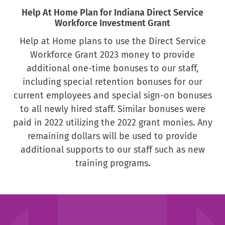
Help At Home Plan for Indiana Direct Service
Workforce Investment Grant
Help at Home plans to use the Direct Service
Workforce Grant 2023 money to provide
additional one-time bonuses to our staff,
including special retention bonuses for our
current employees and special sign-on bonuses
to all newly hired staff. Similar bonuses were
paid in 2022 utilizing the 2022 grant monies. Any
remaining dollars will be used to provide
additional supports to our staff such as new
training programs.