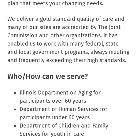
plan that meets your changing needs.
We deliver a gold standard quality of care and
many of our sites are accredited by The Joint
Commission and other organizations. It has
enabled us to work with many federal, state
and local government programs, always meeting
and frequently exceeding their high standards.
Who/How can we serve?
Illinois Department on Aging for
participants over 60 years
Department of Human Services for
participants under 60 years
Department of Children and Family
Services for youth in care