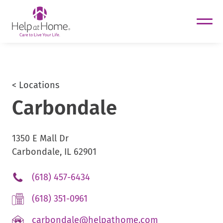
helpathome
Skip
to
content
< Locations
Carbondale
1350 E Mall Dr
Carbondale, IL 62901
.
(618) 457-6434
External
.
(618) 351-0961
Link.
External
Opens
.
carbondale@helpathome.com