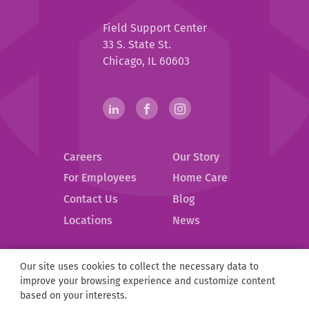
Help
Field Support Center
at
33 S. State St.
Home
Chicago, IL 60603
Help
linkedin(opens
.
facebook(opens
.
instagram(opens
.
in
External
in
External
in
External
at
new
Link.
new
Link.
new
Link.
Home
Careers
Our Story
window)
Opens
window)
Opens
window)
Opens
in
in
in
Social
For Employees
Home Care
new
new
new
Contact Us
Blog
Media
window.
window.
window.
.
Locations
News
Links
External
Link.
Opens
Our site uses cookies to collect the necessary data to
Help
©
2026
Help at Home.
in
improve your browsing experience and customize content
at
new
Privacy Policy
Compliance
D&I
ESG
Partnerships
based on your interests.
Home
window.
Sitemap
Notice of Privacy Practices