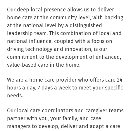
Our deep local presence allows us to deliver
home care at the community level, with backing
at the national level by a distinguished
leadership team. This combination of local and
national influence, coupled with a focus on
driving technology and innovation, is our
commitment to the development of enhanced,
value-based care in the home.
We are a home care provider who offers care 24
hours a day, 7 days a week to meet your specific
needs.
Our local care coordinators and caregiver teams
partner with you, your family, and case
managers to develop, deliver and adapt a care