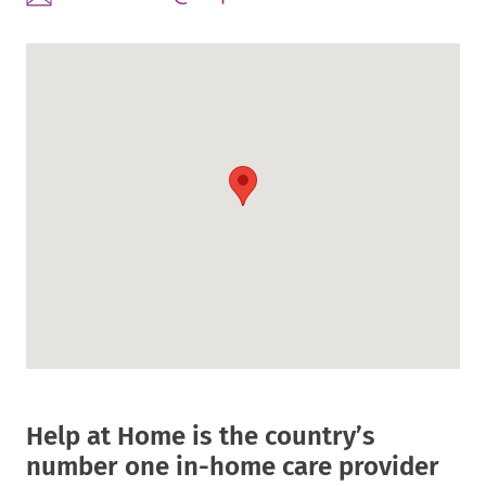
Link.
in
External
Opens
new
Link.
in
window.
Opens
new
in
window.
new
window.
Help at Home is the country’s
number one in-home care provider