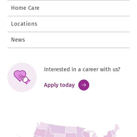
Home Care
Locations
News
Interested in a career with us?
.
Apply today
External
Link.
Opens
in
new
window.