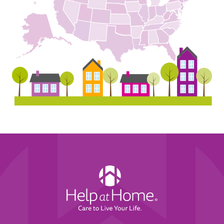
Help
at
Home