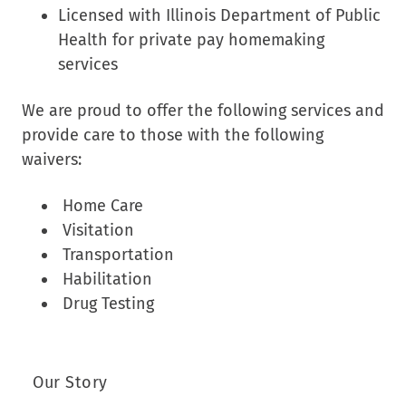
Licensed with Illinois Department of Public
Health for private pay homemaking
services
We are proud to offer the following services and
provide care to those with the following
waivers:
Home Care
Visitation
Transportation
Habilitation
Drug Testing
Our Story