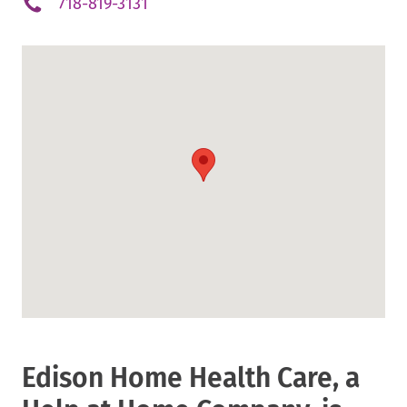
.
718-819-3131
External
Link.
Opens
in
new
window.
Edison Home Health Care, a