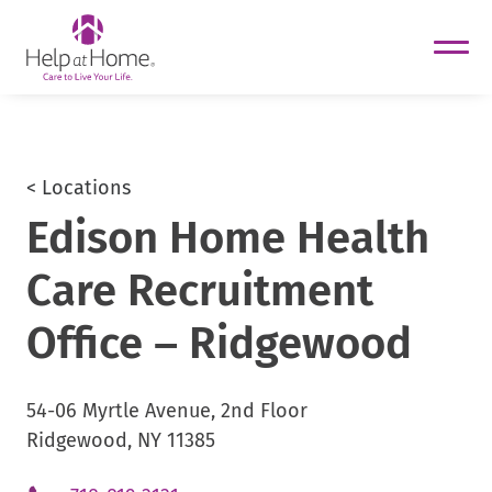
helpathome
Skip
to
content
< Locations
Edison Home Health
Care Recruitment
Office – Ridgewood
54-06 Myrtle Avenue, 2nd Floor
Ridgewood, NY 11385