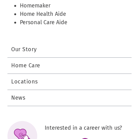
Homemaker
Home Health Aide
Personal Care Aide
Our Story
Home Care
Locations
News
Interested in a career with us?