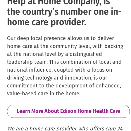
Help at Home Company, is
the country’s number one in-
home care provider.
Our deep local presence allows us to deliver
home care at the community level, with backing
at the national level by a distinguished
leadership team. This combination of local and
national influence, coupled with a focus on
driving technology and innovation, is our
commitment to the development of enhanced,
value-based care in the home.
Learn More About Edison Home Health Care
We are a home care provider who offers care 24