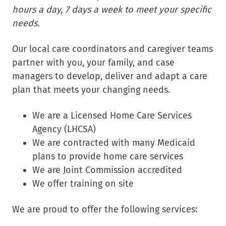
hours a day, 7 days a week to meet your specific
needs.
Our local care coordinators and caregiver teams
partner with you, your family, and case
managers to develop, deliver and adapt a care
plan that meets your changing needs.
We are a Licensed Home Care Services
Agency (LHCSA)
We are contracted with many Medicaid
plans to provide home care services
We are Joint Commission accredited
We offer training on site
We are proud to offer the following services: