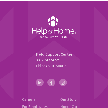
Help
at
Home
Help
Field Support Center
at
33 S. State St.
Home
Chicago, IL 60603
Help
linkedin(opens
.
facebook(opens
.
instagram(opens
.
in
External
in
External
in
External
at
new
Link.
new
Link.
new
Link.
Home
Careers
Our Story
window)
Opens
window)
Opens
window)
Opens
in
in
in
For Employees
Home Care