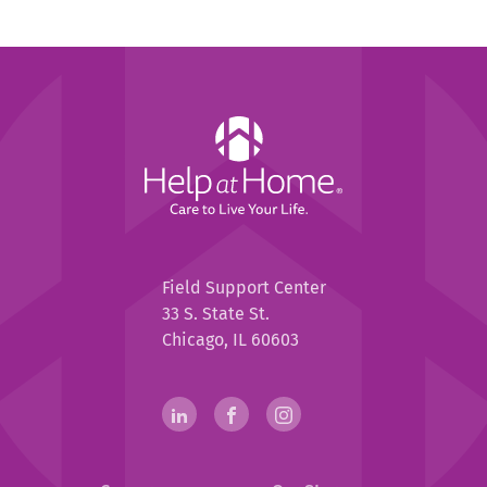
Help
at
Home
Help
Field Support Center
at
33 S. State St.
Home
Chicago, IL 60603
Help
linkedin(opens
.
facebook(opens
.
instagram(opens
.
in
External
in
External
in
External
at
new
Link.
new
Link.
new
Link.