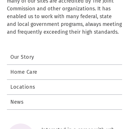
many of our sites are accredited by The Joint
Commission and other organizations. It has
enabled us to work with many federal, state
and local government programs, always meeting
and frequently exceeding their high standards.
Our Story
Home Care
Locations
News