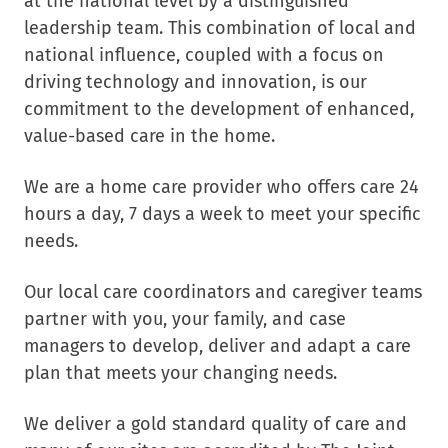
at the national level by a distinguished
leadership team. This combination of local and
national influence, coupled with a focus on
driving technology and innovation, is our
commitment to the development of enhanced,
value-based care in the home.
We are a home care provider who offers care 24
hours a day, 7 days a week to meet your specific
needs.
Our local care coordinators and caregiver teams
partner with you, your family, and case
managers to develop, deliver and adapt a care
plan that meets your changing needs.
We deliver a gold standard quality of care and