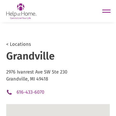
helpathome
Skip
to
content
< Locations
Grandville
2976 Ivanrest Ave SW Ste 230
Grandville, MI 49418
.
616-433-6070
External
Link.
Opens