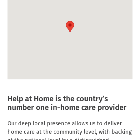
in
new
window.
Help at Home is the country’s
number one in-home care provider
Our deep local presence allows us to deliver
home care at the community level, with backing