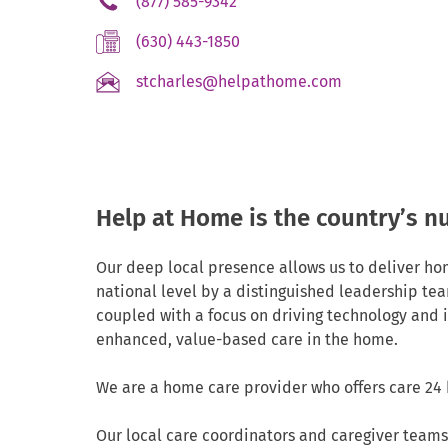
.
(877) 585-9342
Link.
External
Opens
.
(630) 443-1850
Link.
in
External
Opens
new
.
stcharles@helpathome.com
Link.
in
window.
External
Opens
new
Link.
in
window.
Opens
new
in
window.
new
Help at Home is the country’s 
window.
Our deep local presence allows us to deliver ho
national level by a distinguished leadership tea
coupled with a focus on driving technology and
enhanced, value-based care in the home.
We are a home care provider who offers care 24 
Our local care coordinators and caregiver teams