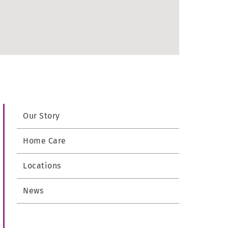
Our Story
Home Care
Locations
News