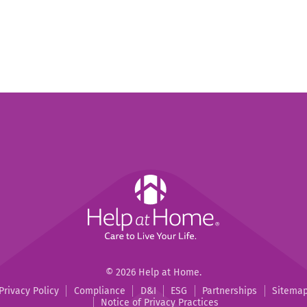
Help
at
Home
Help
Help
©
2026
Help at Home.
at
at
Privacy Policy
Compliance
D&I
ESG
Partnerships
Sitema
Home
Home
Notice of Privacy Practices