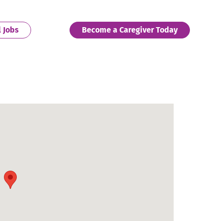
. External Link. Opens in new window.
. External 
l Jobs
Become a Caregiver Today