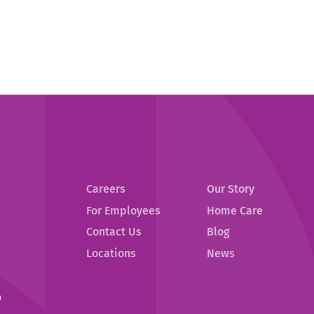
Careers
Our Story
For Employees
Home Care
Contact Us
Blog
.
Locations
News
External
Link.
Opens
p
in