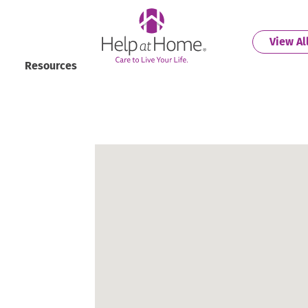
helpathome
View Al
Resources