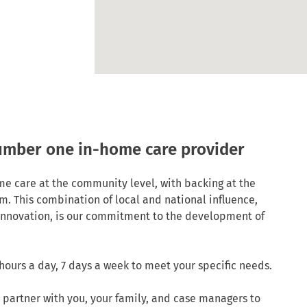
number one in-home care provider
me care at the community level, with backing at the
m. This combination of local and national influence,
 innovation, is our commitment to the development of
hours a day, 7 days a week to meet your specific needs.
 partner with you, your family, and case managers to