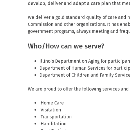
develop, deliver and adapt a care plan that me
We deliver a gold standard quality of care and m
Commission and other organizations. It has enab
government programs, always meeting and freque
Who/How can we serve?
Illinois Department on Aging for participan
Department of Human Services for partici
Department of Children and Family Services
We are proud to offer the following services and 
Home Care
Visitation
Transportation
Habilitation