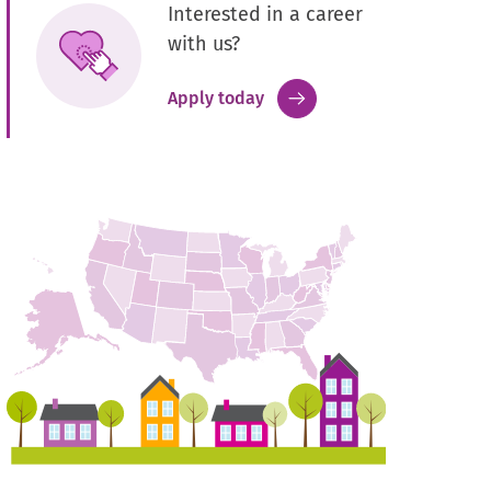
Interested in a career
with us?
.
Apply today
External
Link.
Opens
in
new
window.