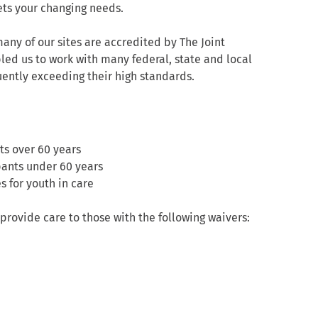
ets your changing needs.
any of our sites are accredited by The Joint
led us to work with many federal, state and local
ntly exceeding their high standards.
ts over 60 years
pants under 60 years
 for youth in care
provide care to those with the following waivers: