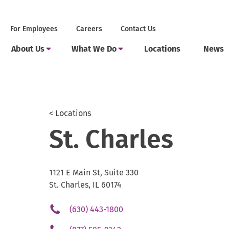
Skip
to
Secondary
.
For Employees
Careers
Contact Us
content
Menu
External
Main
Link.
.
.
Toggle
Toggle
About Us
What We Do
Locations
News
Menu
Opens
Submenu
Submenu
External
External
in
Link.
Link.
new
Opens
Opens
window.
in
in
new
new
window.
window.
< Locations
St. Charles
1121 E Main St, Suite 330
St. Charles, IL 60174
.
(630) 443-1800
External