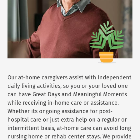
Our at-home caregivers assist with independent
daily living activities, so you or your loved one
can have Great Days and Meaningful Moments
while receiving in-home care or assistance.
Whether its ongoing assistance for post-
hospital care or just extra help on a regular or
intermittent basis, at-home care can avoid long
nursing home or rehab center stays. We provide