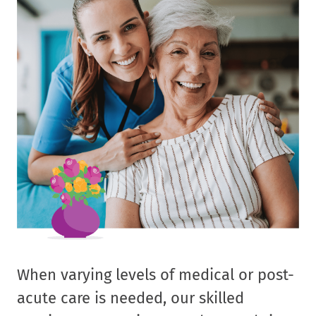
When varying levels of medical or post-
acute care is needed, our skilled