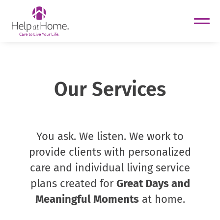
helpathome
Skip
to
content
Our Services
You ask. We listen. We work to
provide clients with personalized
care and individual living service
plans created for
Great Days and
Meaningful Moments
at home.