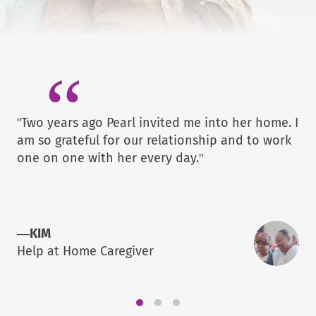
"Two years ago Pearl invited me into her home. I
am so grateful for our relationship and to work
one on one with her every day."
—
KIM
Help at Home Caregiver