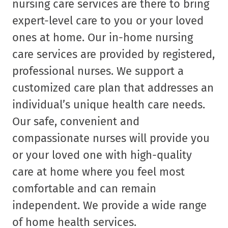
nursing care services are there to bring
expert-level care to you or your loved
ones at home. Our in-home nursing
care services are provided by registered,
professional nurses. We support a
customized care plan that addresses an
individual’s unique health care needs.
Our safe, convenient and
compassionate nurses will provide you
or your loved one with high-quality
care at home where you feel most
comfortable and can remain
independent. We provide a wide range
of home health services.