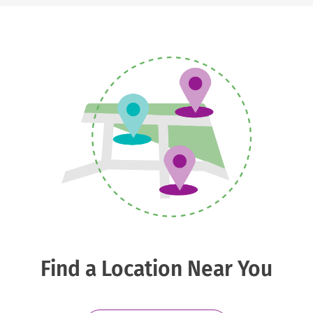
Find a Location Near You