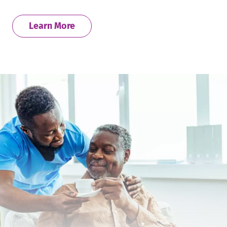
Learn More