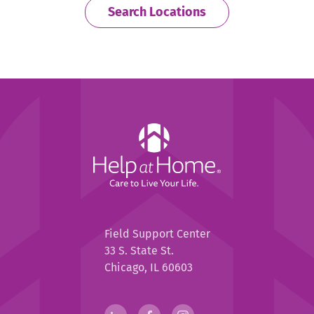
Search Locations
Help
at
Home
Help
Field Support Center
at
33 S. State St.
Home
Chicago, IL 60603