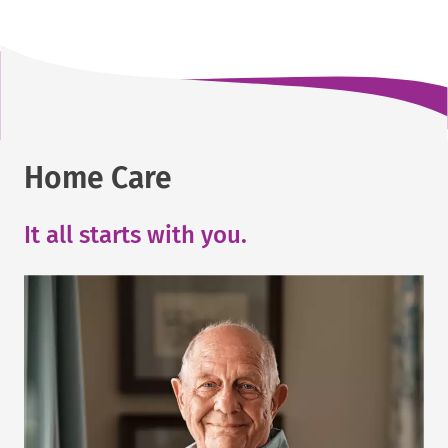
Home Care
It all starts with you.