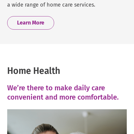
a wide range of home care services.
Learn More
Home Health
We’re there to make daily care
convenient and more comfortable.