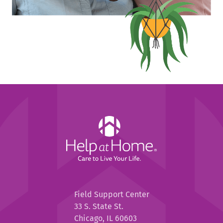
Help
at
Home
Help
Field Support Center
at
33 S. State St.
Home
Chicago, IL 60603