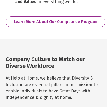
and Values
in everything we do.
Learn More About Our Compliance Program
Company Culture to Match our
Diverse Workforce
At Help at Home, we believe that Diversity &
Inclusion are essential pillars in our mission to
enable individuals to have Great Days with
independence & dignity at home.