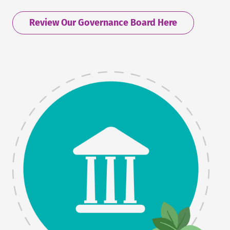
Review Our Governance Board Here