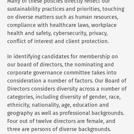
Many of these policies directly reflect our
sustainability practices and priorities, touching
on diverse matters such as human resources,
compliance with healthcare laws, workplace
health and safety, cybersecurity, privacy,
conflict of interest and client protection.
In identifying candidates for membership on
our board of directors, the nominating and
corporate governance committee takes into
consideration a number of factors. Our Board of
Directors considers diversity across a number of
categories, including diversity of gender, race,
ethnicity, nationality, age, education and
geography as well as professional backgrounds.
Four out of twelve directors are female, and
three are persons of diverse backgrounds.