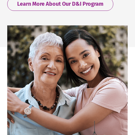
Learn More About Our D&I Program