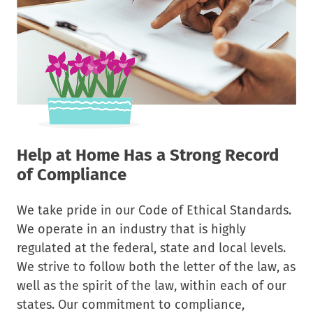
Help at Home Has a Strong Record
of Compliance
We take pride in our Code of Ethical Standards.
We operate in an industry that is highly
regulated at the federal, state and local levels.
We strive to follow both the letter of the law, as
well as the spirit of the law, within each of our
states. Our commitment to compliance,