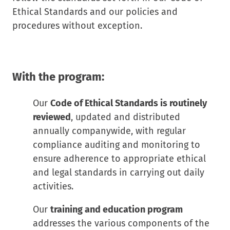
Ethical Standards and our policies and
procedures without exception.
With the program:
Our
Code of Ethical Standards is routinely
reviewed
, updated and distributed
annually companywide, with regular
compliance auditing and monitoring to
ensure adherence to appropriate ethical
and legal standards in carrying out daily
activities.
Our
training and education program
addresses the various components of the