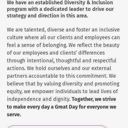
We have an established Diversity & Inclusion
program with a dedicated leader to drive our
strategy and direction in this area.
We are talented, diverse and foster an inclusive
culture where all our clients and employees can
feel a sense of belonging. We reflect the beauty
of our employees and clients’ differences
through intentional, thoughtful and respectful
actions. We hold ourselves and our external
partners accountable to this commitment. We
believe that by valuing diversity and promoting
equity, we empower individuals to lead lives of
independence and dignity.
Together, we strive
to make every day a Great Day for everyone we
serve.