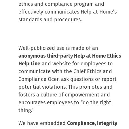
ethics and compliance program and
effectively communicates Help at Home’s
standards and procedures.
Well-publicized use is made of an
anonymous third-party Help at Home Ethics
Help Line
and website for employees to
communicate with the Chief Ethics and
Compliance Ocer, ask questions or report
potential violations. This promotes and
fosters a culture of empowerment and
encourages employees to “do the right
thing.”
We have embedded
Compliance, Integrity