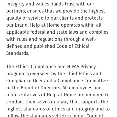
integrity and values builds trust with our
partners, ensures that we provide the highest
quality of service to our clients and protects
our brand. Help at Home operates within all
applicable federal and state laws and complies
with rules and regulations through a well-
defined and published Code of Ethical
Standards.
The Ethics, Compliance and HIPAA Privacy
program is overseen by the Chief Ethics and
Compliance Ocer and a Compliance Committee
of the Board of Directors. All employees and
representatives of Help at Home are required to
conduct themselves in a way that supports the
highest standards of ethics and integrity and to
follow the standards set forth in our Code of