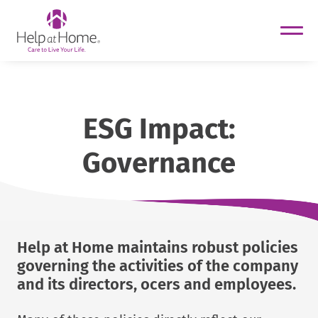
helpathome
Skip
to
content
ESG Impact:
Governance
Help at Home maintains robust policies
governing the activities of the company
and its directors, ocers and employees.