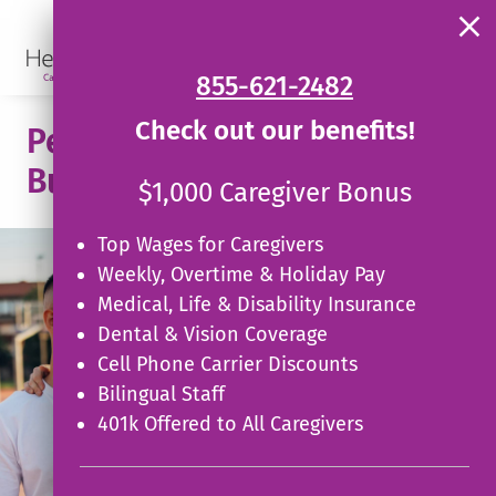
helpathome
Skip
Cl
to
th
content
co
.
855-621-2482
fo
External
wi
Check out our benefits!
Pennsylvania
Person-Centered Care That
Link.
Builds Possibility
Opens
Developmental
$1,000 Caregiver Bonus
in
new
Services
Top Wages for Caregivers
window.
Weekly, Overtime & Holiday Pay
Medical, Life & Disability Insurance
Dental & Vision Coverage
Cell Phone Carrier Discounts
Bilingual Staff
401k Offered to All Caregivers
. Exte
Call Today! (855) 621-2482