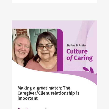
Carol’s
Story
Making a great match: The
Caregiver/Client relationship is
important