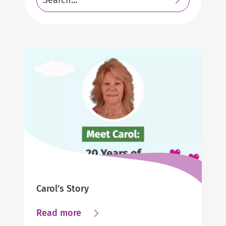
Submit
Resources
search
https://www.helpathome.com
https://www.helpathome.com
Carol’s Story
about
Read more