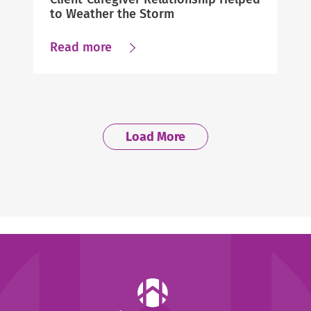
to Weather the Storm
about
Read more
Client-
Caregiver
Relationship
Helped
Load More
to
Weather
the
Storm
Help
at