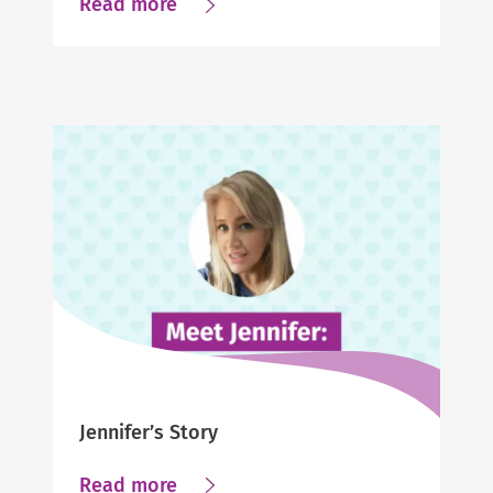
about
Read more
Making
a
great
match:
The
Caregiver/Client
relationship
is
important
Jennifer’s Story
about
Read more