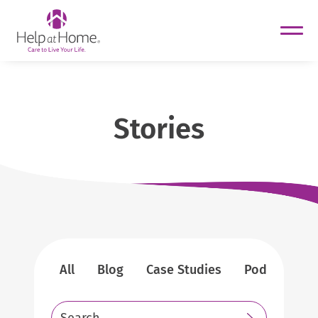
helpathome
Skip
to
content
Stories
All
Blog
Case Studies
Podcasts
Search