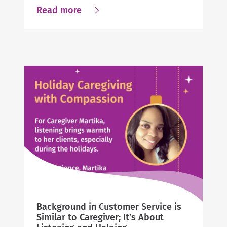
about
Read more
A
Passion
for
Connecting
Clients
to
Community
to
Improve
Lives
Background in Customer Service is
Similar to Caregiver; It’s About