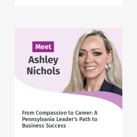
Peggy’s
20-
Year
Journey
of
Caring
From Compassion to Career: A
Pennsylvania Leader’s Path to
Business Success