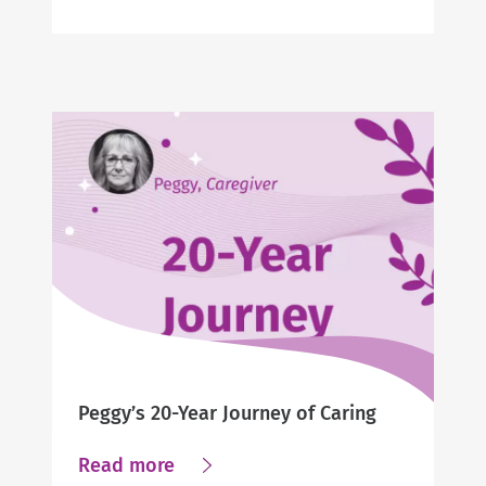
Jennifer’s
Story
Peggy’s 20-Year Journey of Caring
about
Read more