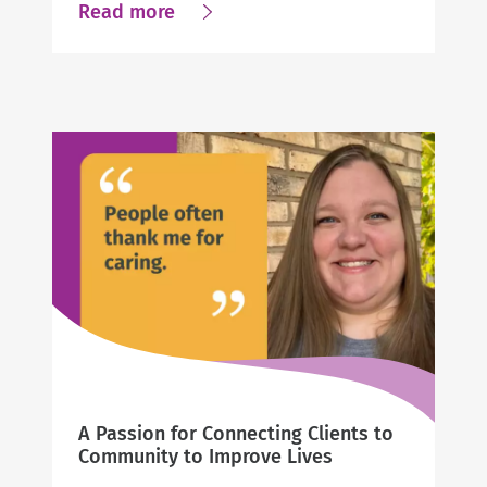
about
Read more
From
Compassion
to
Career:
A
Pennsylvania
Leader’s
Path
to
Business
Success
A Passion for Connecting Clients to
Community to Improve Lives