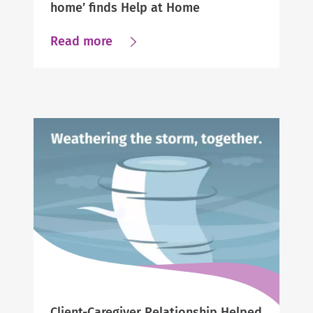
home’ finds Help at Home
about
Read more
Caregiver
Searching
for
“help
at
home’
finds
Help
at
Home
Client-Caregiver Relationship Helped