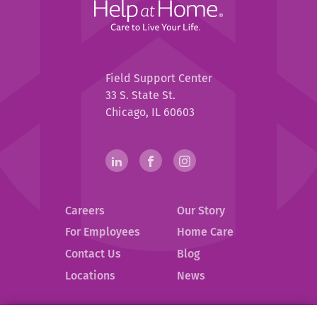
Home
Help
Field Support Center
at
33 S. State St.
Home
Chicago, IL 60603
Help
linkedin(opens
.
facebook(opens
.
instagram(opens
.
in
External
in
External
in
External
at
new
Link.
new
Link.
new
Link.
Home
Careers
Our Story
window)
Opens
window)
Opens
window)
Opens
in
in
in
Social
For Employees
Home Care
new
new
new
Contact Us
Blog
Media
window.
window.
window.
.
Locations
News
Links
External
Link.