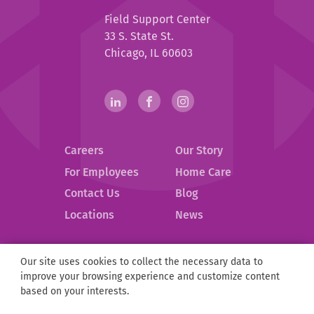
Help
Field Support Center
at
33 S. State St.
Home
Chicago, IL 60603
Help
linkedin(opens
.
facebook(opens
.
instagram(opens
.
in
External
in
External
in
External
at
new
Link.
new
Link.
new
Link.
Home
Careers
Our Story
window)
Opens
window)
Opens
window)
Opens
in
in
in
Social
For Employees
Home Care
new
new
new
Contact Us
Blog
Media
window.
window.
window.
.
Locations
News
Links
External
Link.
Opens
Our site uses cookies to collect the necessary data to
Help
©
2026
Help at Home.
in
improve your browsing experience and customize content
at
new
Privacy Policy
Compliance
D&I
ESG
Partnerships
based on your interests.
Home
window.
Sitemap
Notice of Privacy Practices