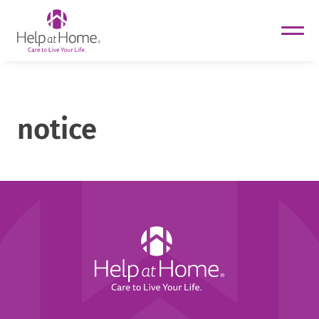
helpathome
Skip
to
content
notice
Help
at
Home