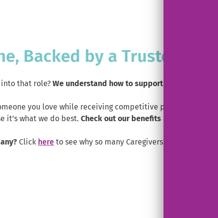
ne, Backed by a Trusted Part
into that role?
We understand how to support family and frie
someone you love while receiving competitive pay, real benefi
 it’s what we do best.
Check out our benefits below.
pany?
Click
here
to see why so many Caregivers switch to Help