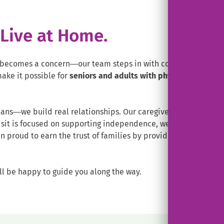
. Live at Home.
ecomes a concern—our team steps in with compassionate, pe
ake it possible for
seniors and adults with physical disabilit
ans—we build real relationships. Our caregivers take time to 
isit is focused on supporting independence, well-being, and d
 proud to earn the trust of families by providing care that fe
ll be happy to guide you along the way.