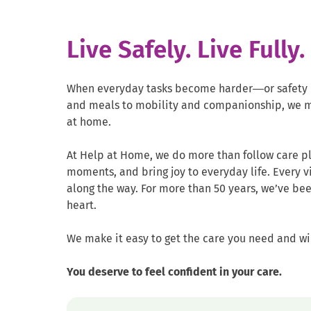
Live Safely. Live Fully
When everyday tasks become harder—or safety b
and meals to mobility and companionship, we m
at home.
At Help at Home, we do more than follow care pl
moments, and bring joy to everyday life. Every v
along the way. For more than 50 years, we’ve been
heart.
We make it easy to get the care you need and wi
You deserve to feel confident in your care.