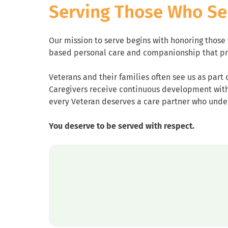
Serving Those Who Se
Our mission to serve begins with honoring thos
based personal care and companionship that pr
Veterans and their families often see us as part 
Caregivers receive continuous development with t
every Veteran deserves a care partner who und
You deserve to be served with respect.