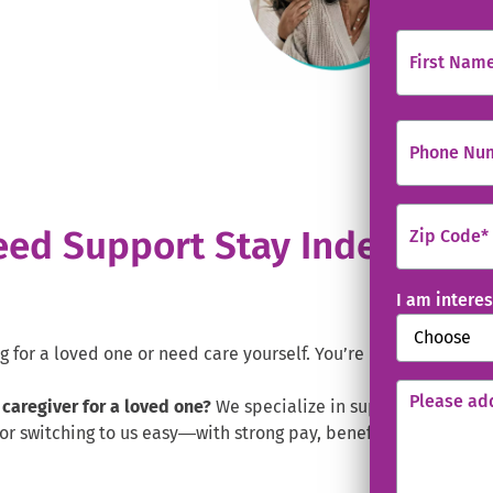
ens in new window.
First Name
Phone Nu
ed Support Stay Independent
Zip Code
*
I am interes
for a loved one or need care yourself. You’re in the right pla
Please add
 caregiver for a loved one?
We specialize in supporting famili
or switching to us easy—with strong pay, benefits, and valuab