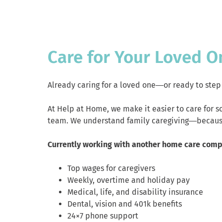
Care for Your Loved O
Already caring for a loved one—or ready to step 
At Help at Home, we make it easier to care for 
team. We understand family caregiving—because
Currently working with another home care com
Top wages for caregivers
Weekly, overtime and holiday pay
Medical, life, and disability insurance
Dental, vision and 401k benefits
24×7 phone support