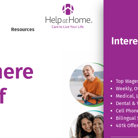
helpathome
View Al
Resources
Inter
here
Top Wages
f
Weekly, O
Medical, L
Dental & 
Cell Phon
Bilingual 
401k Offer