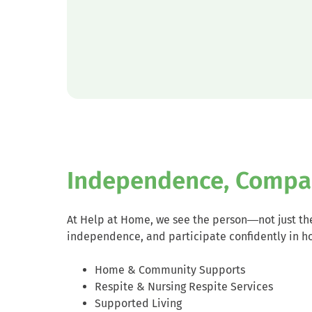
Independence, Compa
At Help at Home, we see the person—not just the
independence, and participate confidently in h
Home & Community Supports
Respite & Nursing Respite Services
Supported Living