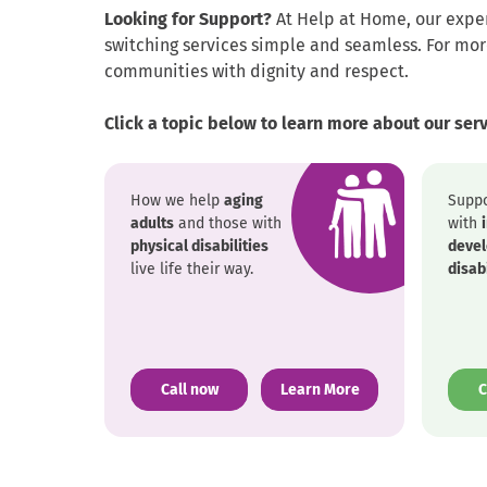
Looking for Support?
At Help at Home, our exper
switching services simple and seamless. For mo
communities with dignity and respect.
Click a topic below to learn more about our ser
How we help
aging
Suppo
adults
and those with
with
physical disabilities
deve
live life their way.
disabi
. External Link. Opens in new window.
Call now
Learn More
C