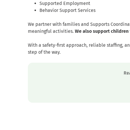
Supported Employment
Behavior Support Services
We partner with families and Supports Coordina
meaningful activities.
We also support children 
With a safety-first approach, reliable staffing,
step of the way.
Re