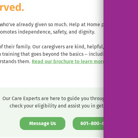
rved.
e who’ve already given so much. Help at Home proudly suppor
omotes independence, safety, and dignity.
of their family. Our caregivers are kind, helpful, respectful 
raining that goes beyond the basics – including training on m
.
erstands them.
Read our brochure to learn more.
External
Link.
Opens
in
new
Our Care Experts are here to guide you through the process,
window.
check your eligibility and assist you in getting set up.
. External 
Message Us
601–800–6233