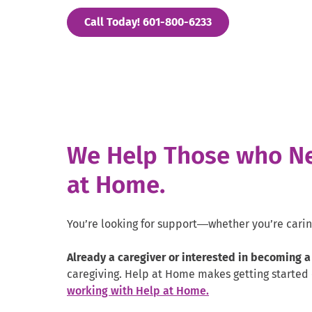
. External Link. Op
Call Today! 601-800-6233
We Help Those who Ne
at Home.
You’re looking for support—whether you’re caring 
Already a caregiver or interested in becoming a
caregiving. Help at Home makes getting started 
working with Help at Home.