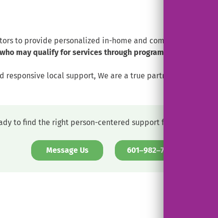
tors to provide personalized in-home and community-based su
who may qualify for services through programs such as EPSD
 and responsive local support, We are a true partner—supportin
ady to find the right person-centered support for your loved o
. External Link. Opens in new windo
. External L
Message Us
601–982–7311