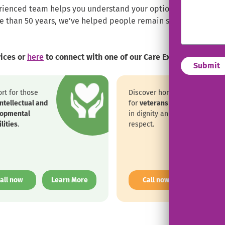
ienced team helps you understand your options, checks eligibi
re than 50 years, we’ve helped people remain safe, comfortab
vices or
here
to connect with one of our Care Experts.
rt for those
Discover home care
intellectual and
for
veterans
rooted
lopmental
in dignity and
lities
.
respect.
. External Link. Opens in new window.
. External Link. 
all now
Learn More
Call now
Learn M