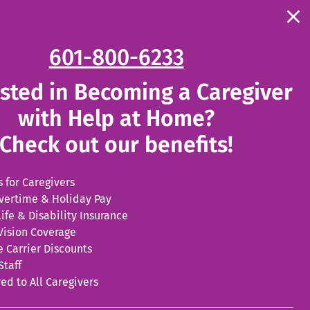
Clo
the
. External Link. Opens in new window.
. External 
l Jobs
Become a Caregiver Today
con
.
601-800-6233
fo
wi
External
ested in Becoming a Caregiver
Link.
with Help at Home?
Opens
Check out our benefits!
in
new
 for Caregivers
vertime & Holiday Pay
window.
ife & Disability Insurance
Vision Coverage
e Carrier Discounts
Staff
ed to All Caregivers