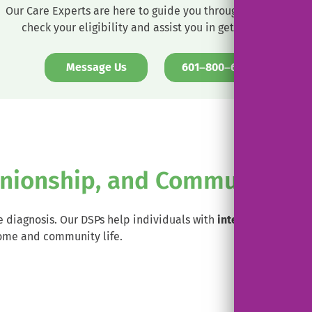
Our Care Experts are here to guide you through the process,
check your eligibility and assist you in getting set up.
. External 
Message Us
601–800–6233
nionship, and Community E
 diagnosis. Our DSPs help individuals with
intellectual and d
ome and community life.