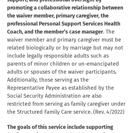
promoting a collaborative relationship between
the waiver member, primary caregiver, the
professional Personal Support Services Health
Coach, and the member’s case manager
. The
waiver member and primary caregiver must be
related biologically or by marriage but may not
include legally responsible adults such as
parents of minor children or un-emancipated
adults or spouses of the waiver participants.
Additionally, those serving as the
Representative Payee as established by the
Social Security Administration are also
restricted from serving as family caregiver under
the Structured Family Care service. (Rev. 4/2022)
The goals of this service include supporting