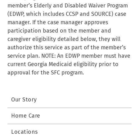
member’s Elderly and Disabled Waiver Program
(EDWP, which includes CCSP and SOURCE) case
manager. If the case manager approves
participation based on the member and
caregiver eligibility detailed below, they will
authorize this service as part of the member’s
service plan. NOTE: An EDWP member must have
current Georgia Medicaid eligibility prior to
approval for the SFC program.
Our Story
Home Care
Locations