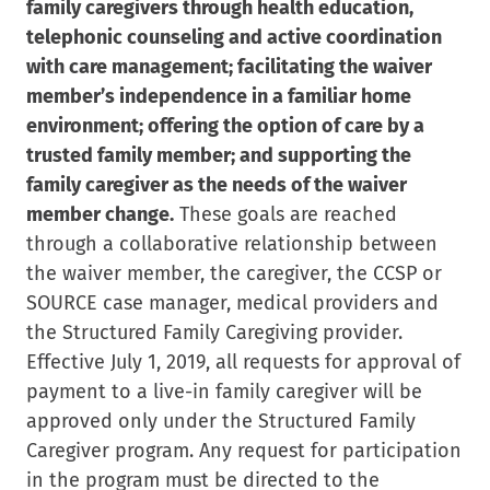
family caregivers through health education,
telephonic counseling and active coordination
with care management; facilitating the waiver
member’s independence in a familiar home
environment; offering the option of care by a
trusted family member; and supporting the
family caregiver as the needs of the waiver
member change.
These goals are reached
through a collaborative relationship between
the waiver member, the caregiver, the CCSP or
SOURCE case manager, medical providers and
the Structured Family Caregiving provider.
Effective July 1, 2019, all requests for approval of
payment to a live-in family caregiver will be
approved only under the Structured Family
Caregiver program. Any request for participation
in the program must be directed to the