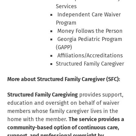
Services
Independent Care Waiver
Program
Money Follows the Person
Georgia Pediatric Program
(GAPP)
Affiliations/Accreditations
Structured Family Caregiver
More about Structured Family Caregiver (SFC):
Structured Family Caregiving
provides support,
education and oversight on behalf of waiver
members whose family caregiver lives in the
home with the member.
The service provides a
community-based option of continuous care,
support, and professional oversight by