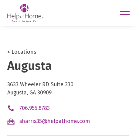
helpathome
Skip
to
content
< Locations
Augusta
3633 Wheeler RD Suite 330
Augusta, GA 30909
.
706.955.8783
External
.
sharris35@helpathome.com
Link.
External
Opens