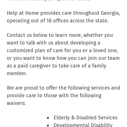
Help at Home provides care throughout Georgia,
operating out of 18 offices across the state.
Contact us below to learn more, whether you
want to talk with us about developing a
customized plan of care for you or a loved one,
or you want to know how you can join our team
as a paid caregiver to take care of a family
member.
We are proud to offer the following services and
provide care to those with the following
waivers:
Elderly & Disabled Services
Developmental Disability