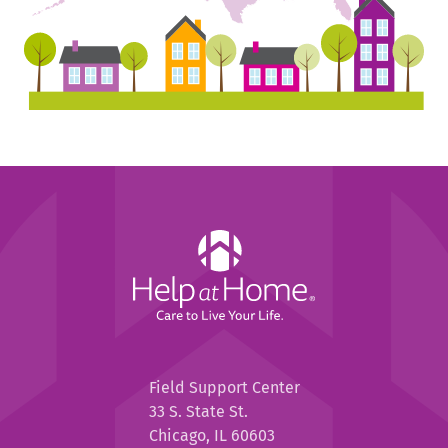
Help
at
Home
Help
Field Support Center
at
33 S. State St.
Home
Chicago, IL 60603