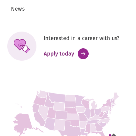
News
Interested in a career with us?
.
Apply today
External
Link.
Opens
in
new
window.