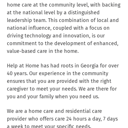
home care at the community level, with backing
at the national level by a distinguished
leadership team. This combination of local and
national influence, coupled with a focus on
driving technology and innovation, is our
commitment to the development of enhanced,
value-based care in the home.
Help at Home has had roots in Georgia for over
40 years. Our experience in the community
ensures that you are provided with the right
caregiver to meet your needs. We are there for
you and your family when you need us.
We are a home care and residential care
provider who offers care 24 hours a day, 7 days
a week to meet your specific needs.