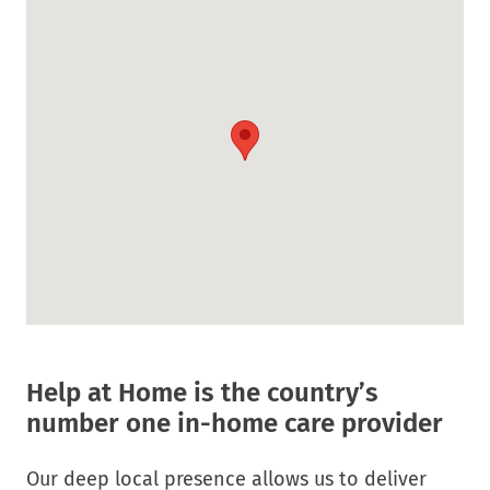
Link.
in
Opens
new
in
window.
new
window.
Help at Home is the country’s
number one in-home care provider
Our deep local presence allows us to deliver