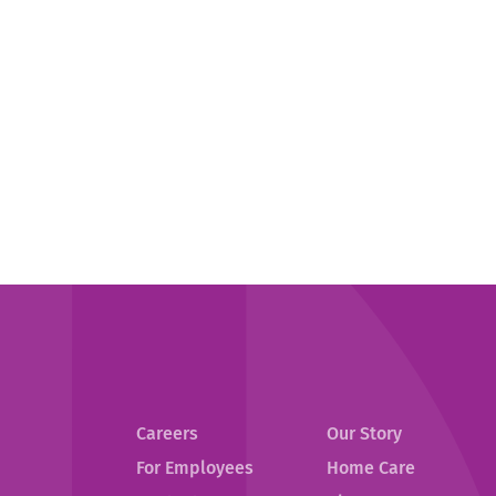
Careers
Our Story
For Employees
Home Care