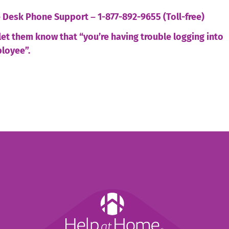
ce Desk Phone Support
–
1-877-892-9655 (Toll-free)
let them know that “you’re having trouble logging into
loyee”.
Help
at
Home