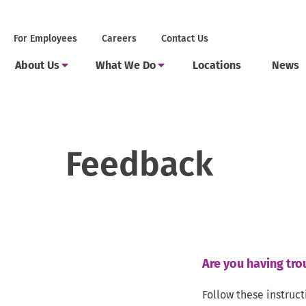
Skip
to
Secondary
.
For Employees
Careers
Contact Us
content
Menu
External
Main
Link.
.
.
Toggle
Toggle
About Us
What We Do
Locations
News
Menu
Opens
Submenu
Submenu
External
External
in
Link.
Link.
new
Opens
Opens
window.
in
in
new
new
window.
window.
Feedback
Are you having tro
Follow these instruct