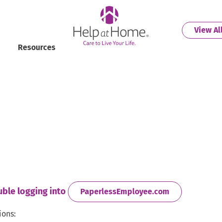
helpathome
View Al
Resources
uble logging into
. External Lin
PaperlessEmployee.com
ions: