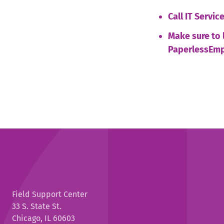
Call IT Servi
Make sure to 
PaperlessEmp
Field Support Center
33 S. State St.
Chicago, IL 60603