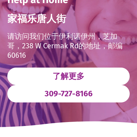
家福乐唐人街
请访问我们位于伊利诺伊州，芝加
哥，238 W Cermak Rd的地址，邮编
60616
了解更多
. External L
309-727-8166