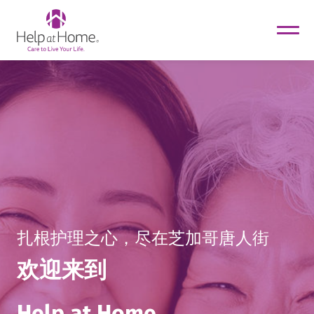
helpathome
Skip
to
content
扎根护理之心，尽在芝加哥唐人街
欢迎来到
Help at Home