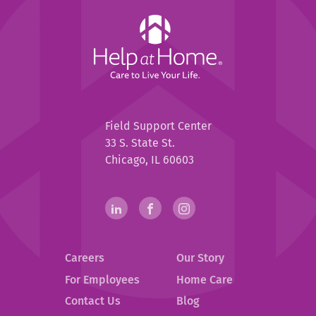
Help
at
Home
Help
Field Support Center
at
33 S. State St.
Home
Chicago, IL 60603
Help
linkedin(opens
.
facebook(opens
.
instagram(opens
.
in
External
in
External
in
External
at
new
Link.
new
Link.
new
Link.
Home
Careers
Our Story
window)
Opens
window)
Opens
window)
Opens
in
in
in
Social
For Employees
Home Care
new
new
new
Contact Us
Blog
Media
window.
window.
window.