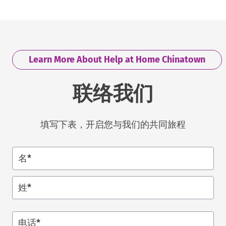
Learn More About Help at Home Chinatown
联络我们
填写下表，开启您与我们的共同旅程
名*
姓*
电话
*