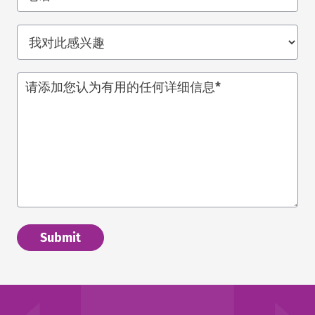
我
对
此
请添加您认为有用的任何详细信息
*
感
兴
趣
*