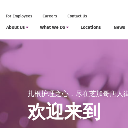
Skip
to
Secondary
.
For Employees
Careers
Contact Us
content
Menu
External
Main
Link.
.
.
Toggle
Toggle
About Us
What We Do
Locations
News
Menu
Opens
Submenu
Submenu
External
External
in
Link.
Link.
new
Opens
Opens
window.
in
in
new
new
window.
window.
扎根护理之心，尽在芝加哥唐人
欢迎来到