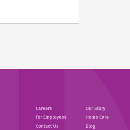
Careers
Our Story
For Employees
Home Care
Contact Us
Blog