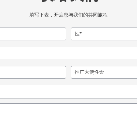
填写下表，开启您与我们的共同旅程
姓*
推广大使性命