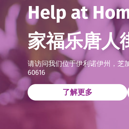
Help at Ho
家福乐唐人
请访问我们位于伊利诺伊州，芝加哥，2
60616
了解更多