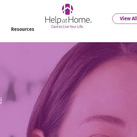
helpathome
View Al
Resources
街