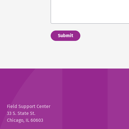
Field Support Center
33 S. State St.
Chicago, IL 60603