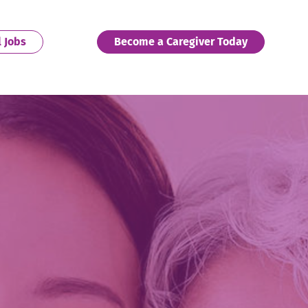
. External Link. Opens in new window.
. External 
l Jobs
Become a Caregiver Today