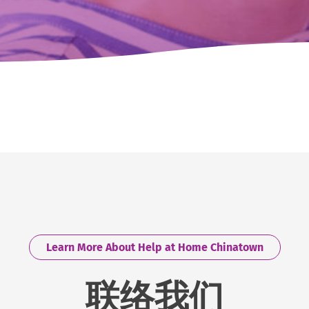
Learn More About Help at Home Chinatown
联络我们