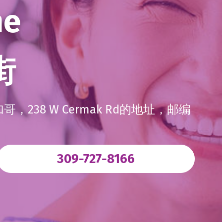
me
街
38 W Cermak Rd的地址，邮编
. External Lin
309-727-8166