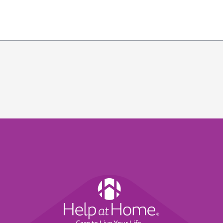
Help
at
Home