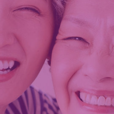
k. Opens in new window.