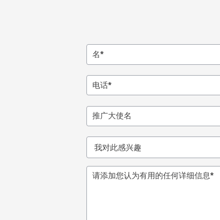
名*
电话
*
推广大使名
我
对
此
请添加您认为有用的任何详细信息
*
感
兴
趣
*