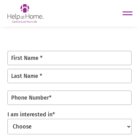
helpathome
Skip
to
content
First Name *
Last Name *
Phone Number
*
I am interested in
*