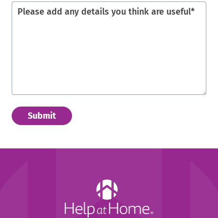
Please add any details you think are useful
*
Help
at
Home